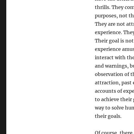
thrills. They com
purposes, not t
They are not att
experience. They
Their goal is no
experience amuse
interact with th
and warnings, bu
observation of t
attraction, past
accounts of expe
to achieve their
way to solve hum
their goals.
Of course, there