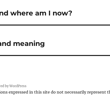
and where am I now?
 and meaning
red by WordPress
ions expressed in this site do not necessarily represent 