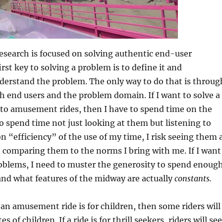
esearch is focused on solving authentic end-user
rst key to solving a problem is to define it and
derstand the problem. The only way to do that is throug
 end users and the problem domain. If I want to solve a
 to amusement rides, then I have to spend time on the
o spend time not just looking at them but listening to
on “efficiency” of the use of my time, I risk seeing them 
comparing them to the norms I bring with me. If I want
roblems, I need to muster the generosity to spend enoug
nd what features of the midway are actually
constants.
 an amusement ride is for children, then some riders will
s of children. If a ride is for thrill seekers, riders will se