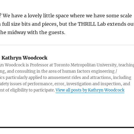
? We have a lovely little space where we have some scale
full size bits and pieces, but the THRILL Lab extends ou
the midway with the guests.
:
Kathryn Woodcock
yn Woodcock is Professor at Toronto Metropolitan University, teachin
ng, and consulting in the area of human factors engineering /
s particularly applied to amusement rides and attractions, including
afety issues of performance, error, investigation and inspection, and
 of eligibility to participate.
View all posts by Kathryn Woodcock