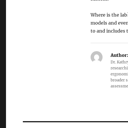
Where is the lab
models and even 
to and includes 
Author
Dr. Kathr
researchi
ergonomic
broader s
assessment
Post