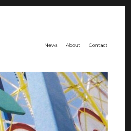
News
About
Contact