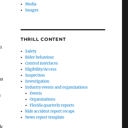
Media
Images
THRILL CONTENT
h
Safety
Rider behaviour
Control interfaces
Eligibility/Access
Inspection
as
Investigation
Industry events and organizations
Events
h
Organizations
Florida quarterly reports
Ride accident report recaps
News report template
ek