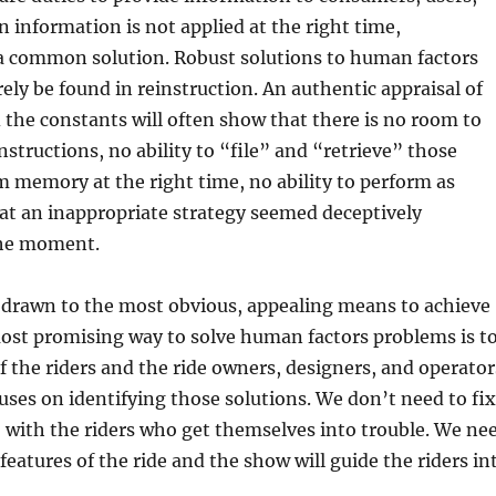
information is not applied at the right time,
 a common solution. Robust solutions to human factors
ely be found in reinstruction. An authentic appraisal of
the constants will often show that there is no room to
nstructions, no ability to “file” and “retrieve” those
m memory at the right time, no ability to perform as
hat an inappropriate strategy seemed deceptively
the moment.
e drawn to the most obvious, appealing means to achieve
ost promising way to solve human factors problems is t
of the riders and the ride owners, designers, and operator
uses on identifying those solutions. We don’t need to fix
 with the riders who get themselves into trouble. We ne
features of the ride and the show will guide the riders in