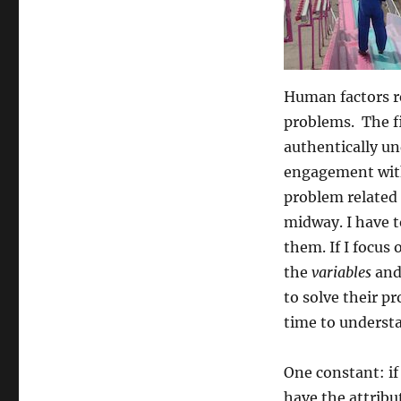
Human factors r
problems. The fi
authentically un
engagement with
problem related
midway. I have t
them. If I focus 
the
variables
and 
to solve their p
time to understa
One constant: if
have the attribute