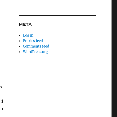
META
Log in
Entries feed
Comments feed
WordPress.org
o
s.
ed
to