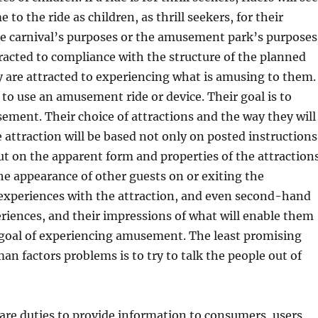
e to the ride as children, as thrill seekers, for their
he carnival’s purposes or the amusement park’s purposes
racted to compliance with the structure of the planned
 are attracted to experiencing what is amusing to them.
t to use an amusement ride or device. Their goal is to
ment. Their choice of attractions and the way they will
e attraction will be based not only on posted instructions
t on the apparent form and properties of the attractions
he appearance of other guests on or exiting the
 experiences with the attraction, and even second-hand
riences, and their impressions of what will enable them
 goal of experiencing amusement. The least promising
an factors problems is to try to talk the people out of
 are duties to provide information to consumers, users,