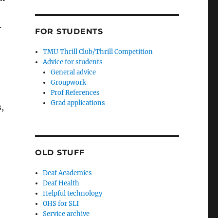
.
FOR STUDENTS
TMU Thrill Club/Thrill Competition
Advice for students
General advice
Groupwork
Prof References
Grad applications
,
OLD STUFF
Deaf Academics
Deaf Health
Helpful technology
OHS for SLI
Service archive