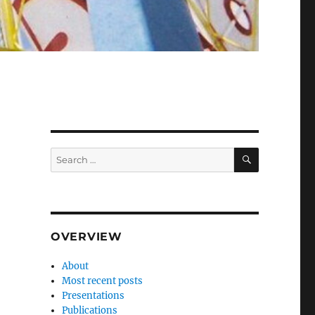
SEARCH
Search
for:
OVERVIEW
About
Most recent posts
Presentations
Publications