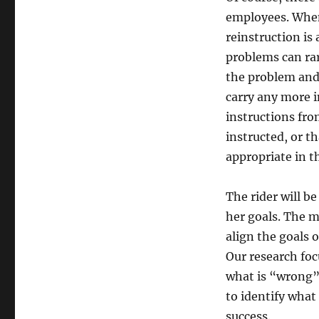
employees. When 
reinstruction is
problems can rar
the problem and 
carry any more i
instructions fro
instructed, or t
appropriate in 
The rider will b
her goals. The m
align the goals 
Our research foc
what is “wrong”
to identify what 
success.