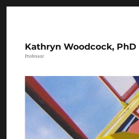
Kathryn Woodcock, PhD
Professor