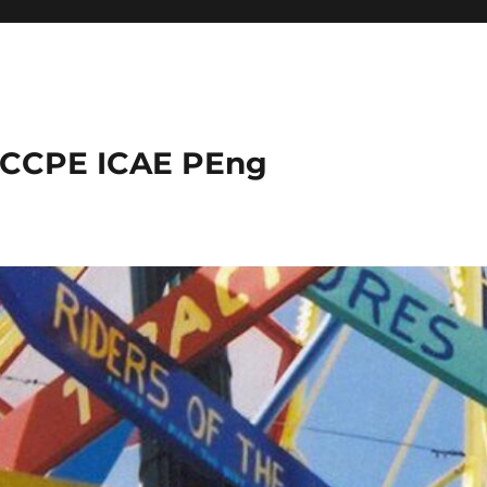
 CCPE ICAE PEng