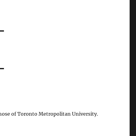
those of Toronto Metropolitan University.