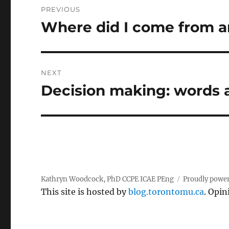
PREVIOUS
navigation
Where did I come from 
Previous
post:
NEXT
Decision making: words
Next
post:
Kathryn Woodcock, PhD CCPE ICAE PEng
Proudly powe
This site is hosted by
blog.torontomu.ca
. Opin