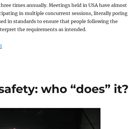
three times annually. Meetings held in USA have almost
cipating in multiple concurrent sessions, literally poring
ed in standards to ensure that people following the
nterpret the requirements as intended.
“Who makes attractions safe?”
g
afety: who “does” it?