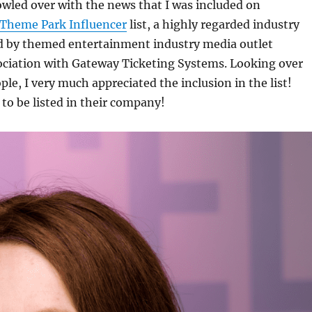
owled over with the news that I was included on
 Theme Park Influencer
list, a highly regarded industry
 by themed entertainment industry media outlet
sociation with Gateway Ticketing Systems. Looking over
ple, I very much appreciated the inclusion in the list!
o be listed in their company!