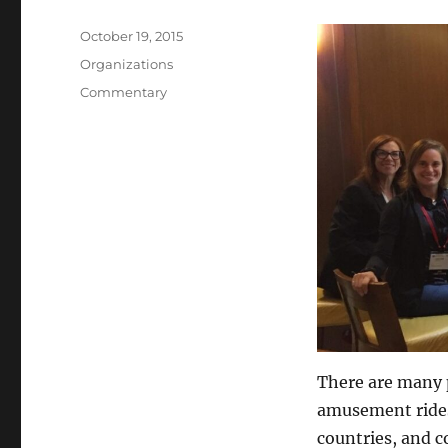
Posted
October 19, 2015
on
Categories
Organizations
Tags
Commentary
There are many 
amusement rides
countries, and 