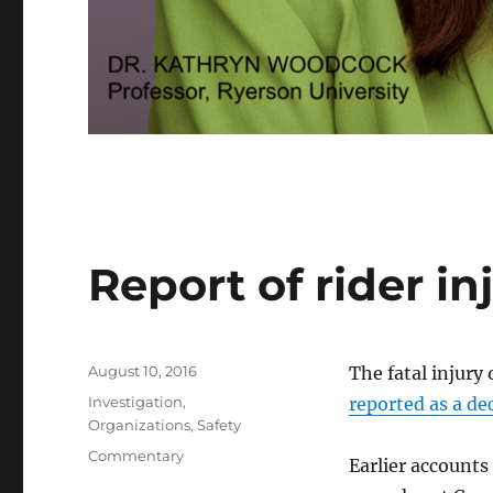
Report of rider in
Posted
August 10, 2016
The fatal injury
on
Categories
Investigation
,
reported as a de
Organizations
,
Safety
Tags
Commentary
Earlier accounts