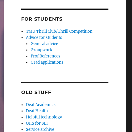
FOR STUDENTS
TMU Thrill Club/Thrill Competition
Advice for students
General advice
Groupwork
Prof References
Grad applications
OLD STUFF
Deaf Academics
Deaf Health
Helpful technology
OHS for SLI
Service archive