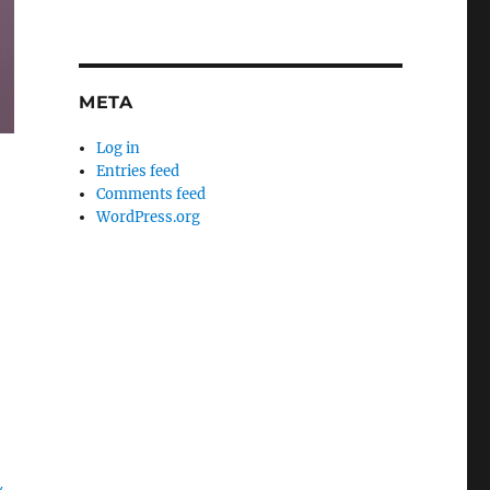
META
Log in
Entries feed
Comments feed
WordPress.org