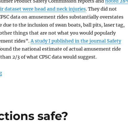
sumer Product Safety Commission reports and
noted 28
eir dataset were head and neck injuries
. They did not
CPSC data on amusement rides substantially overstates
 due to the inclusion of swan boats, ball pits, laser tag,
other things that are not what you would popularly
ement rides”.
A study I published in the journal Safety
ound the national estimate of actual amusement ride
s than 2/3 of what CPSC data would suggest.
“Report of rider injury”
g
tions safe?