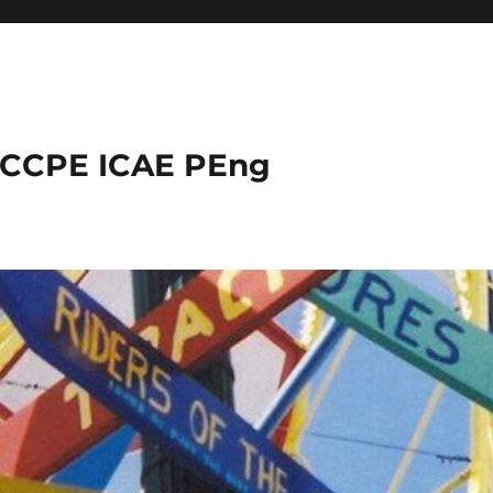
 CCPE ICAE PEng