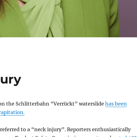
jury
 on the Schlitterbahn “Verrückt” waterslide
has been
capitation.
 referred to a “neck injury”. Reporters enthusiastically