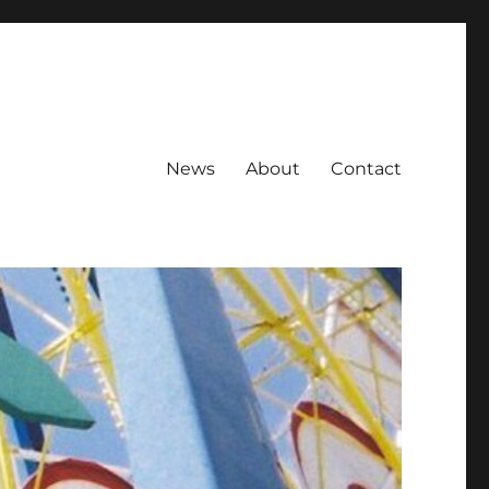
News
About
Contact