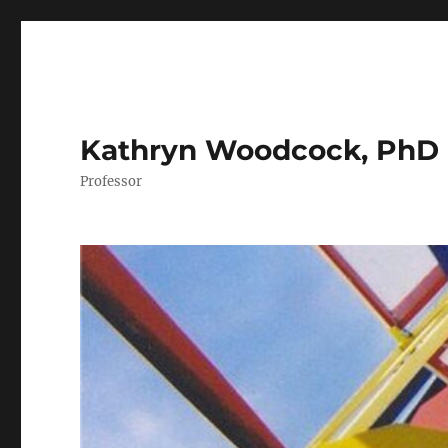
Kathryn Woodcock, PhD
Professor