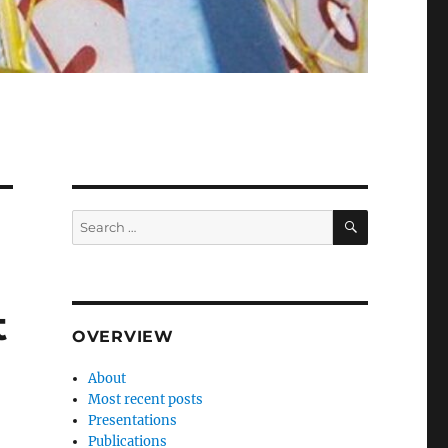
SEARCH
Search
for:
t
OVERVIEW
About
Most recent posts
Presentations
Publications