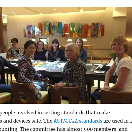
people involved in setting standards that make
 and devices safe. The
ASTM F24 standards
are used in 
counting. The committee has almost 900 members, and