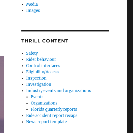
Media
Images
THRILL CONTENT
Safety
Rider behaviour
Control interfaces
Eligibility/Access
Inspection
Investigation
Industry events and organizations
Events
Organizations
Florida quarterly reports
Ride accident report recaps
News report template