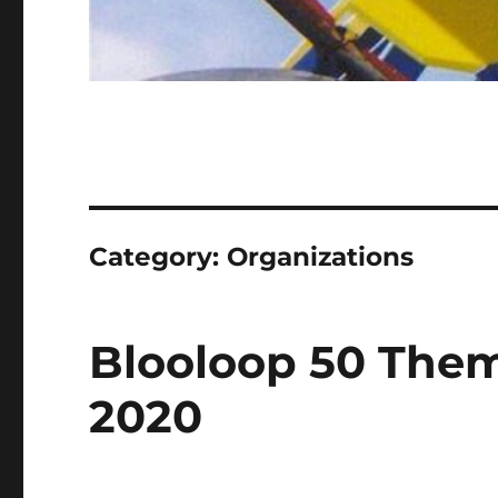
Category:
Organizations
Blooloop 50 Them
2020