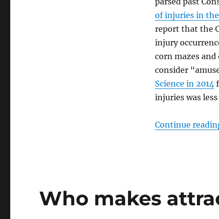
parsed past Con
of injuries in th
report that the 
injury occurrence
corn mazes and 
consider “amus
Science in 2014
f
injuries was les
Continue readin
Who makes attrac