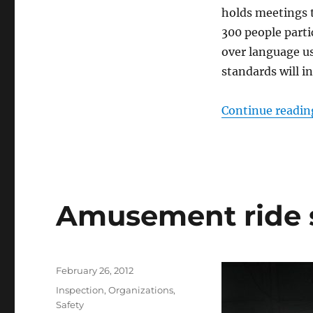
holds meetings 
300 people parti
over language us
standards will i
Continue readin
Amusement ride s
Posted
February 26, 2012
on
Categories
Inspection
,
Organizations
,
Safety