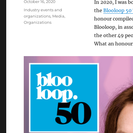
Posted
October 16, 2020
In 2020, I was b
on
Categories
Industry events and
the
Blooloop 50
organizations
,
Media
,
honour compiled
Organizations
Blooloop, in as
the other 49 peo
What an honour t