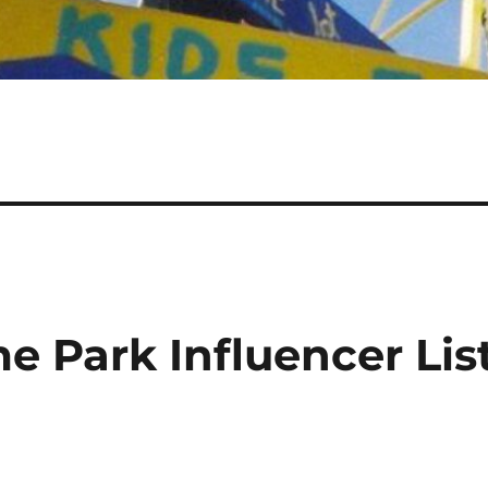
e Park Influencer Lis