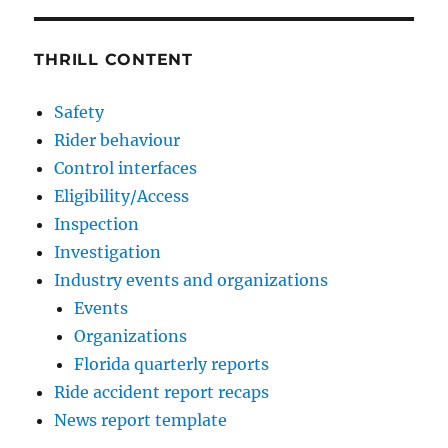
THRILL CONTENT
Safety
Rider behaviour
Control interfaces
Eligibility/Access
Inspection
Investigation
Industry events and organizations
Events
Organizations
Florida quarterly reports
Ride accident report recaps
News report template