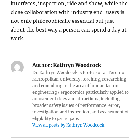
interfaces, inspection, ride and show, while the
close collaboration with industry end-users is
not only philosophically essential but just
about the best way a person can spend a day at
work.
Author:
Kathryn Woodcock
Dr. Kathryn Woodcock is Professor at Toronto
Metropolitan University, teaching, researching,
and consulting in the area of human factors
engineering / ergonomics particularly applied to
amusement rides and attractions, including
broader safety issues of performance, error,
investigation and inspection, and assessment of
eligibility to participate.
View all posts by Kathryn Woodcock