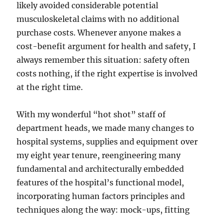
likely avoided considerable potential
musculoskeletal claims with no additional
purchase costs. Whenever anyone makes a
cost-benefit argument for health and safety, I
always remember this situation: safety often
costs nothing, if the right expertise is involved
at the right time.
With my wonderful “hot shot” staff of
department heads, we made many changes to
hospital systems, supplies and equipment over
my eight year tenure, reengineering many
fundamental and architecturally embedded
features of the hospital’s functional model,
incorporating human factors principles and
techniques along the way: mock-ups, fitting