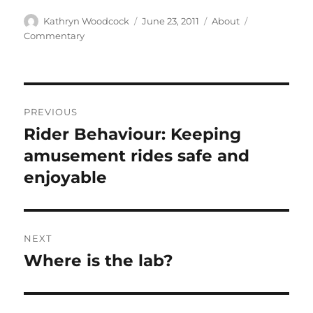
Author
Posted
Categories
Tags
Kathryn Woodcock
June 23, 2011
About
on
Commentary
Post
PREVIOUS
navigation
Rider Behaviour: Keeping
Previous
post:
amusement rides safe and
enjoyable
NEXT
Where is the lab?
Next
post: