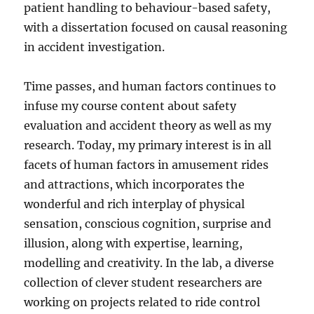
patient handling to behaviour-based safety,
with a dissertation focused on causal reasoning
in accident investigation.
Time passes, and human factors continues to
infuse my course content about safety
evaluation and accident theory as well as my
research. Today, my primary interest is in all
facets of human factors in amusement rides
and attractions, which incorporates the
wonderful and rich interplay of physical
sensation, conscious cognition, surprise and
illusion, along with expertise, learning,
modelling and creativity. In the lab, a diverse
collection of clever student researchers are
working on projects related to ride control