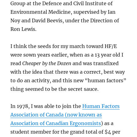
Group at the Defence and Civil Institute of
Environmental Medicine, supervised by Ian
Noy and David Beevis, under the Direction of
Ron Lewis.
I think the seeds for my march toward HF/E
were sown years earlier, when as a 13 year old I
read
Cheaper by the Dozen
and was transfixed
with the idea that there was a correct, best way
to do an activity, and this new “human factors”
thing seemed to be the secret sauce.
In 1978, I was able to join the
Human Factors
Association of Canada (now known as
Association of Canadian Ergonomists
) as a
student member for the grand total of $4 per