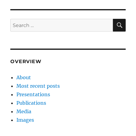
SE
Search
for:
OVERVIEW
About
Most recent posts
Presentations
Publications
Media
Images