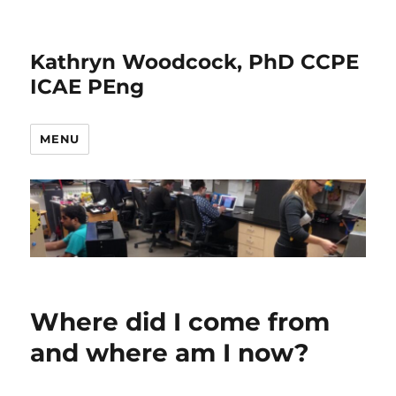
Kathryn Woodcock, PhD CCPE
ICAE PEng
MENU
Where did I come from
and where am I now?