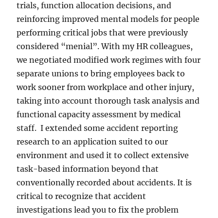
trials, function allocation decisions, and
reinforcing improved mental models for people
performing critical jobs that were previously
considered “menial”. With my HR colleagues,
we negotiated modified work regimes with four
separate unions to bring employees back to
work sooner from workplace and other injury,
taking into account thorough task analysis and
functional capacity assessment by medical
staff. I extended some accident reporting
research to an application suited to our
environment and used it to collect extensive
task-based information beyond that
conventionally recorded about accidents. It is
critical to recognize that accident
investigations lead you to fix the problem