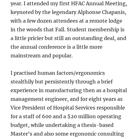
year. I attended my first HFAC Annual Meeting,
keynoted by the legendary Alphonse Chapanis,
with a few dozen attendees at a remote lodge
in the woods that Fall. Student membership is
a little pricier but still an outstanding deal, and
the annual conference is a little more
mainstream and popular.
I practised human factors/ergonomics
stealthily but persistently through a brief
experience in manufacturing then as a hospital
management engineer, and for eight years as
Vice President of Hospital Services responsible
for a staff of 600 and a $20 million operating
budget, while undertaking a thesis-based
Master’s and also some ergonomic consulting