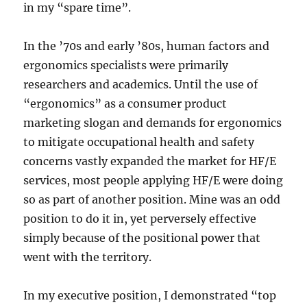
in my “spare time”.
In the ’70s and early ’80s, human factors and
ergonomics specialists were primarily
researchers and academics. Until the use of
“ergonomics” as a consumer product
marketing slogan and demands for ergonomics
to mitigate occupational health and safety
concerns vastly expanded the market for HF/E
services, most people applying HF/E were doing
so as part of another position. Mine was an odd
position to do it in, yet perversely effective
simply because of the positional power that
went with the territory.
In my executive position, I demonstrated “top