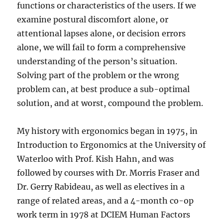
functions or characteristics of the users. If we
examine postural discomfort alone, or
attentional lapses alone, or decision errors
alone, we will fail to form a comprehensive
understanding of the person’s situation.
Solving part of the problem or the wrong
problem can, at best produce a sub-optimal
solution, and at worst, compound the problem.
My history with ergonomics began in 1975, in
Introduction to Ergonomics at the University of
Waterloo with Prof. Kish Hahn, and was
followed by courses with Dr. Morris Fraser and
Dr. Gerry Rabideau, as well as electives in a
range of related areas, and a 4-month co-op
work term in 1978 at DCIEM Human Factors