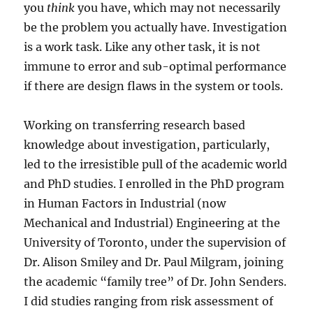
you
think
you have, which may not necessarily
be the problem you actually have. Investigation
is a work task. Like any other task, it is not
immune to error and sub-optimal performance
if there are design flaws in the system or tools.
Working on transferring research based
knowledge about investigation, particularly,
led to the irresistible pull of the academic world
and PhD studies. I enrolled in the PhD program
in Human Factors in Industrial (now
Mechanical and Industrial) Engineering at the
University of Toronto, under the supervision of
Dr. Alison Smiley and Dr. Paul Milgram, joining
the academic “family tree” of Dr. John Senders.
I did studies ranging from risk assessment of