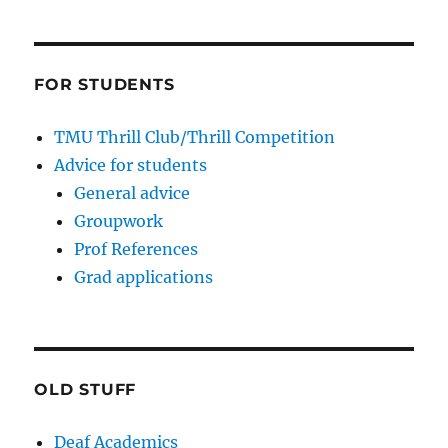
FOR STUDENTS
TMU Thrill Club/Thrill Competition
Advice for students
General advice
Groupwork
Prof References
Grad applications
OLD STUFF
Deaf Academics