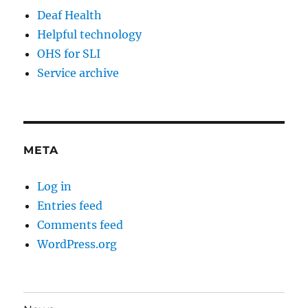
Deaf Health
Helpful technology
OHS for SLI
Service archive
META
Log in
Entries feed
Comments feed
WordPress.org