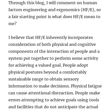
Through this blog, I will comment on human
factors engineering and ergonomics (HF/E), so
a fair starting point is what does HF/E mean to
me?
I believe that HF/E inherently incorporates
consideration of both physical and cognitive
components of the interaction of people and a
system put together to perform some activity
for achieving a valued goal. People adopt
physical postures beyond a comfortably
sustainable range to obtain sensory
information to make decisions. Physical fatigue
can cause attentional distraction. People make
errors attempting to achieve goals using tools
and facilities that do not anticipate the actual