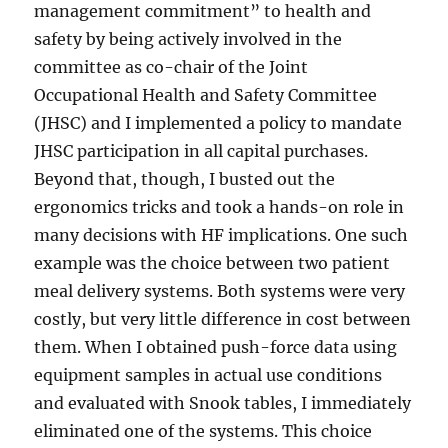
management commitment” to health and
safety by being actively involved in the
committee as co-chair of the Joint
Occupational Health and Safety Committee
(JHSC) and I implemented a policy to mandate
JHSC participation in all capital purchases.
Beyond that, though, I busted out the
ergonomics tricks and took a hands-on role in
many decisions with HF implications. One such
example was the choice between two patient
meal delivery systems. Both systems were very
costly, but very little difference in cost between
them. When I obtained push-force data using
equipment samples in actual use conditions
and evaluated with Snook tables, I immediately
eliminated one of the systems. This choice