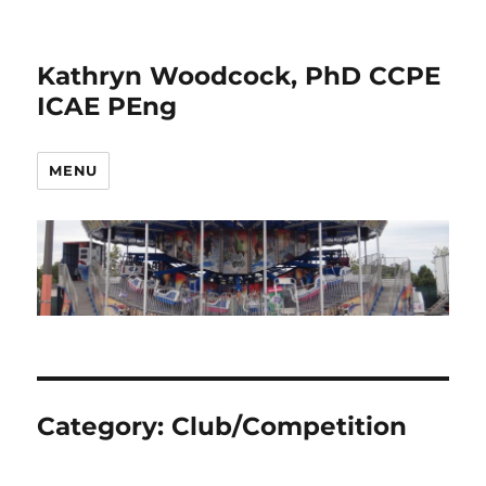
Kathryn Woodcock, PhD CCPE
ICAE PEng
MENU
Category:
Club/Competition