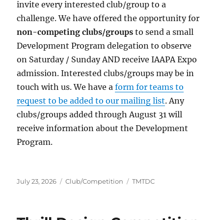
invite every interested club/group to a
challenge. We have offered the opportunity for
non-competing clubs/groups
to send a small
Development Program delegation to observe
on Saturday / Sunday AND receive IAAPA Expo
admission. Interested clubs/groups may be in
touch with us. We have a
form for teams to
request to be added to our mailing list
. Any
clubs/groups added through August 31 will
receive information about the Development
Program.
Posted
Categories
Tags
July 23, 2026
Club/Competition
TMTDC
on