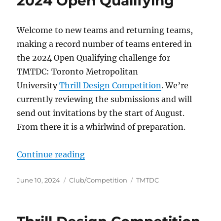
2024 Open Qualifying
Welcome to new teams and returning teams,
making a record number of teams entered in
the 2024 Open Qualifying challenge for
TMTDC: Toronto Metropolitan
University
Thrill Design Competition
. We’re
currently reviewing the submissions and will
send out invitations by the start of August.
From there it is a whirlwind of preparation.
“2024 Open Qualifying”
Continue reading
Posted
Categories
Tags
June 10, 2024
Club/Competition
TMTDC
on