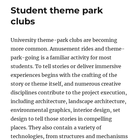
Student theme park
clubs
University theme-park clubs are becoming
more common. Amusement rides and theme-
park-going is a familiar activity for most
students. To tell stories or deliver immersive
experiences begins with the crafting of the
story or theme itself, and numerous creative
disciplines contribute to the project execution,
including architecture, landscape architecture,
environmental graphics, interior design, set
design to tell those stories in compelling
places. They also contain a variety of
technologies, from structures and mechanisms