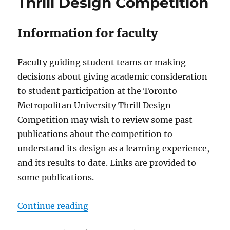
Thrill Design Competition
Information for faculty
Faculty guiding student teams or making
decisions about giving academic consideration
to student participation at the Toronto
Metropolitan University Thrill Design
Competition may wish to review some past
publications about the competition to
understand its design as a learning experience,
and its results to date. Links are provided to
some publications.
“Thrill Design Competition”
Continue reading