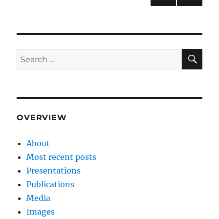
NEXT
pagination
PAG
E
SE
Search
for:
OVERVIEW
About
Most recent posts
Presentations
Publications
Media
Images