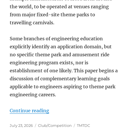
the world, to be operated at venues ranging
from major fixed-site theme parks to
travelling carnivals.
Some branches of engineering education
explicitly identify an application domain, but
no specific theme park and amusement ride
engineering program exists, nor is
establishment of one likely. This paper begins a
discussion of complementary learning goals
applicable to engineers aspiring to theme park
engineering careers.
“Curricular considerations for en
Continue reading
Posted
Categories
Tags
July 23, 2026
Club/Competition
TMTDC