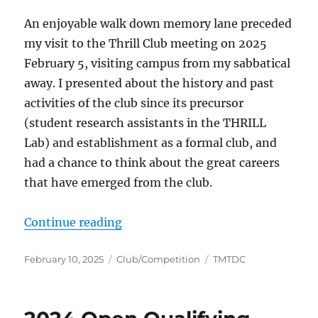
An enjoyable walk down memory lane preceded
my visit to the Thrill Club meeting on 2025
February 5, visiting campus from my sabbatical
away. I presented about the history and past
activities of the club since its precursor
(student research assistants in the THRILL
Lab) and establishment as a formal club, and
had a chance to think about the great careers
that have emerged from the club.
“TMU Thrill Club history”
Continue reading
Posted
Categories
Tags
February 10, 2025
Club/Competition
TMTDC
on