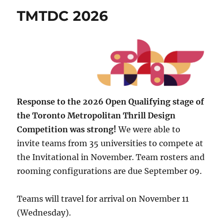
TMTDC 2026
Response to the 2026 Open Qualifying stage of
the Toronto Metropolitan Thrill Design
Competition was strong!
We were able to
invite teams from 35 universities to compete at
the Invitational in November. Team rosters and
rooming configurations are due September 09.
Teams will travel for arrival on November 11
(Wednesday).