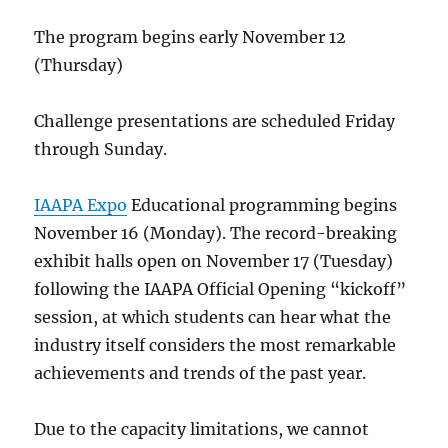
The program begins early November 12
(Thursday)
Challenge presentations are scheduled Friday
through Sunday.
IAAPA Expo
Educational programming begins
November 16 (Monday). The record-breaking
exhibit halls open on November 17 (Tuesday)
following the IAAPA Official Opening “kickoff”
session, at which students can hear what the
industry itself considers the most remarkable
achievements and trends of the past year.
Due to the capacity limitations, we cannot