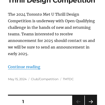
Thrill Design Competition
The 2024 Toronto Met U Thrill Design
Competition is underway with Open Qualifying
challenge in the hands of new and returning
teams. Teams interested to receive
announcement for 2025 should contact us and
we will be sure to send an announcement in
early 2025.
“Thrill Design Competition”
Continue reading
Posted
Categories
Tags
May 15, 2024
Club/Competition
TMTDC
on
Posts
PAGE
1