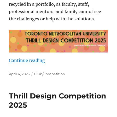
recycled in a portfolio, as faculty, staff,
professional mentors, and family cannot see
the challenges or help with the solutions.
“Early birds”
Continue reading
Posted
Categories
April 4, 2025
Club/Competition
on
Thrill Design Competition
2025