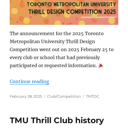
The announcement for the 2025 Toronto
Metropolitan University Thrill Design
Competition went out on 2025 February 25 to
every club or school that had previously
participated or requested information.
“Thrill Design Competition 2025”
Continue reading
Posted
Categories
Tags
February 28, 2025
Club/Competition
TMTDC
on
TMU Thrill Club history