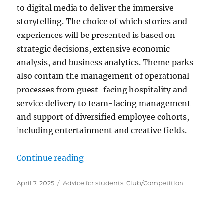
to digital media to deliver the immersive
storytelling. The choice of which stories and
experiences will be presented is based on
strategic decisions, extensive economic
analysis, and business analytics. Theme parks
also contain the management of operational
processes from guest-facing hospitality and
service delivery to team-facing management
and support of diversified employee cohorts,
including entertainment and creative fields.
“Student theme park clubs”
Continue reading
Posted
Categories
April 7, 2025
Advice for students
,
Club/Competition
on