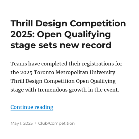
on
Thrill Design Competition
2025: Open Qualifying
stage sets new record
Teams have completed their registrations for
the 2025 Toronto Metropolitan University
Thrill Design Competition Open Qualifying
stage with tremendous growth in the event.
“Thrill Design Competition 2025: 
Continue reading
Posted
Categories
May 1, 2025
Club/Competition
on