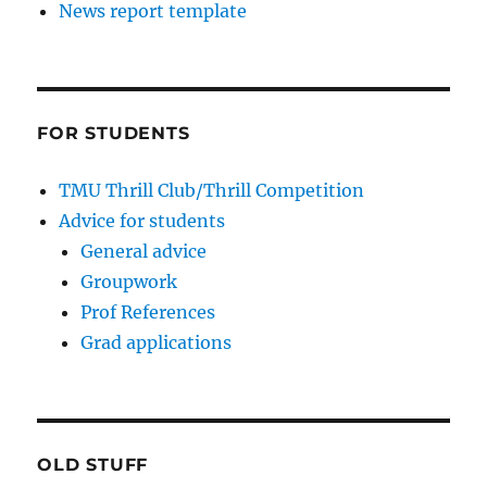
News report template
FOR STUDENTS
TMU Thrill Club/Thrill Competition
Advice for students
General advice
Groupwork
Prof References
Grad applications
OLD STUFF