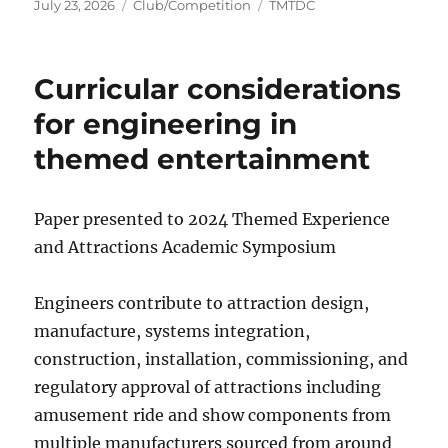
Posted
Categories
Tags
July 23, 2026
Club/Competition
TMTDC
on
Curricular considerations
for engineering in
themed entertainment
Paper presented to 2024 Themed Experience
and Attractions Academic Symposium
Engineers contribute to attraction design,
manufacture, systems integration,
construction, installation, commissioning, and
regulatory approval of attractions including
amusement ride and show components from
multiple manufacturers sourced from around