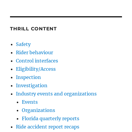
THRILL CONTENT
Safety
Rider behaviour
Control interfaces
Eligibility/Access
Inspection
Investigation
Industry events and organizations
Events
Organizations
Florida quarterly reports
Ride accident report recaps