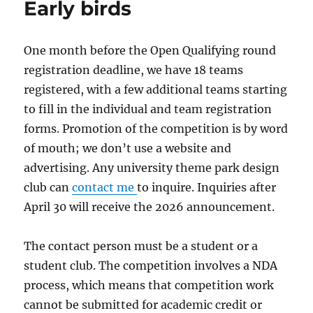
Early birds
One month before the Open Qualifying round
registration deadline, we have 18 teams
registered, with a few additional teams starting
to fill in the individual and team registration
forms. Promotion of the competition is by word
of mouth; we don’t use a website and
advertising. Any university theme park design
club can
contact me
to inquire. Inquiries after
April 30 will receive the 2026 announcement.
The contact person must be a student or a
student club. The competition involves a NDA
process, which means that competition work
cannot be submitted for academic credit or