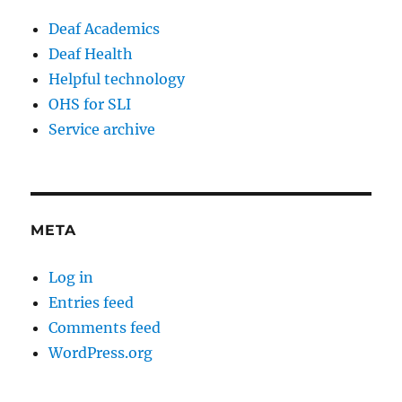
Deaf Academics
Deaf Health
Helpful technology
OHS for SLI
Service archive
META
Log in
Entries feed
Comments feed
WordPress.org