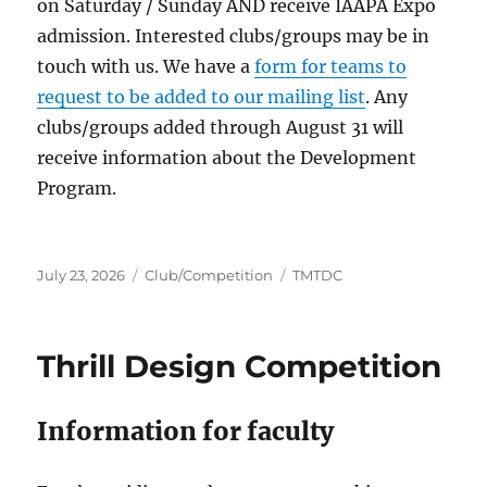
on Saturday / Sunday AND receive IAAPA Expo
admission. Interested clubs/groups may be in
touch with us. We have a
form for teams to
request to be added to our mailing list
. Any
clubs/groups added through August 31 will
receive information about the Development
Program.
Posted
Categories
Tags
July 23, 2026
Club/Competition
TMTDC
on
Thrill Design Competition
Information for faculty