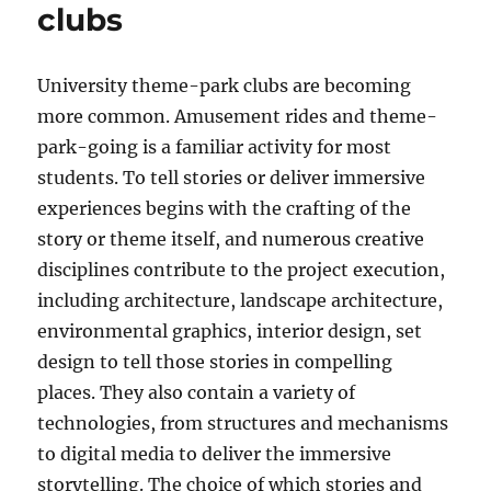
clubs
University theme-park clubs are becoming
more common. Amusement rides and theme-
park-going is a familiar activity for most
students. To tell stories or deliver immersive
experiences begins with the crafting of the
story or theme itself, and numerous creative
disciplines contribute to the project execution,
including architecture, landscape architecture,
environmental graphics, interior design, set
design to tell those stories in compelling
places. They also contain a variety of
technologies, from structures and mechanisms
to digital media to deliver the immersive
storytelling. The choice of which stories and