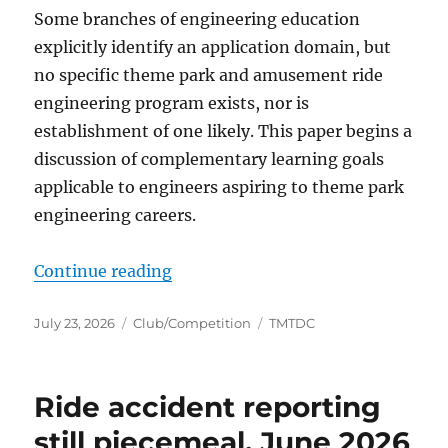
Some branches of engineering education
explicitly identify an application domain, but
no specific theme park and amusement ride
engineering program exists, nor is
establishment of one likely. This paper begins a
discussion of complementary learning goals
applicable to engineers aspiring to theme park
engineering careers.
“Curricular considerations for en
Continue reading
Posted
Categories
Tags
July 23, 2026
Club/Competition
TMTDC
on
Ride accident reporting
still piecemeal, June 2026