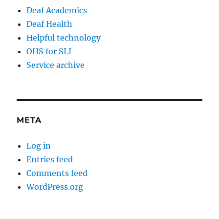
Deaf Academics
Deaf Health
Helpful technology
OHS for SLI
Service archive
META
Log in
Entries feed
Comments feed
WordPress.org