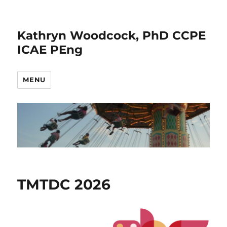
Kathryn Woodcock, PhD CCPE
ICAE PEng
MENU
News
TMTDC 2026