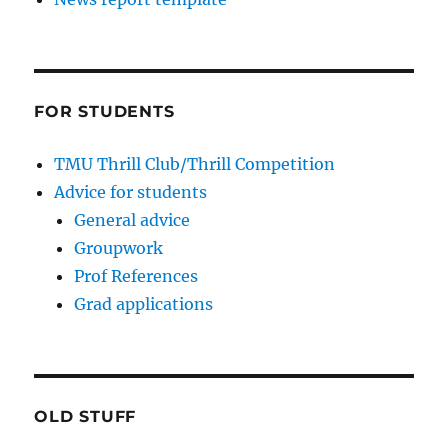
FOR STUDENTS
TMU Thrill Club/Thrill Competition
Advice for students
General advice
Groupwork
Prof References
Grad applications
OLD STUFF