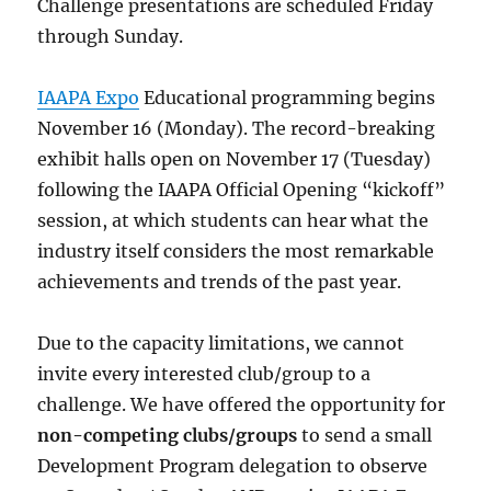
Challenge presentations are scheduled Friday
through Sunday.
IAAPA Expo
Educational programming begins
November 16 (Monday). The record-breaking
exhibit halls open on November 17 (Tuesday)
following the IAAPA Official Opening “kickoff”
session, at which students can hear what the
industry itself considers the most remarkable
achievements and trends of the past year.
Due to the capacity limitations, we cannot
invite every interested club/group to a
challenge. We have offered the opportunity for
non-competing clubs/groups
to send a small
Development Program delegation to observe