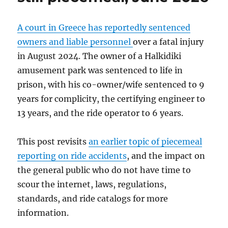
A court in Greece has reportedly sentenced
owners and liable personnel
over a fatal injury
in August 2024. The owner of a Halkidiki
amusement park was sentenced to life in
prison, with his co-owner/wife sentenced to 9
years for complicity, the certifying engineer to
13 years, and the ride operator to 6 years.
This post revisits
an earlier topic of piecemeal
reporting on ride accidents
, and the impact on
the general public who do not have time to
scour the internet, laws, regulations,
standards, and ride catalogs for more
information.