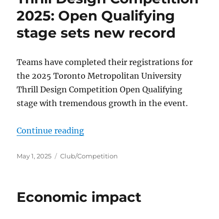
2025: Open Qualifying
stage sets new record
Teams have completed their registrations for
the 2025 Toronto Metropolitan University
Thrill Design Competition Open Qualifying
stage with tremendous growth in the event.
“Thrill Design Competition 2025: 
Continue reading
Posted
Categories
May 1, 2025
Club/Competition
on
Economic impact