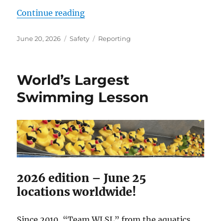
“Ride accident reporting still pie
Continue reading
Posted
Categories
Tags
June 20, 2026
Safety
Reporting
on
World’s Largest
Swimming Lesson
2026 edition – June 25
locations worldwide!
Since 2010, “Team WLSL” from the aquatics