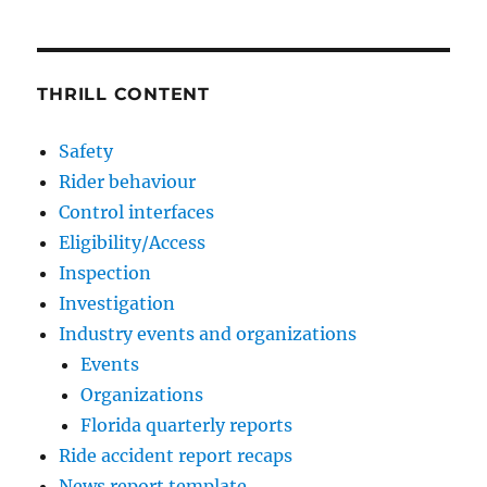
THRILL CONTENT
Safety
Rider behaviour
Control interfaces
Eligibility/Access
Inspection
Investigation
Industry events and organizations
Events
Organizations
Florida quarterly reports
Ride accident report recaps
News report template