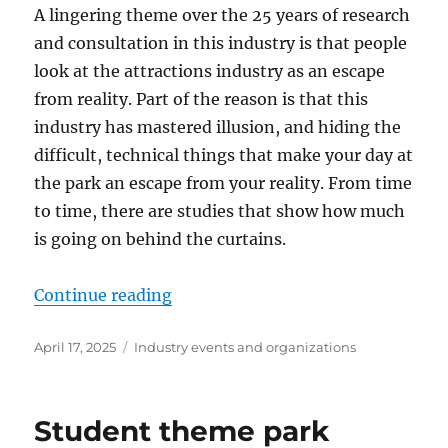
A lingering theme over the 25 years of research
and consultation in this industry is that people
look at the attractions industry as an escape
from reality. Part of the reason is that this
industry has mastered illusion, and hiding the
difficult, technical things that make your day at
the park an escape from your reality. From time
to time, there are studies that show how much
is going on behind the curtains.
“Economic impact”
Continue reading
Posted
Categories
April 17, 2025
Industry events and organizations
on
Student theme park