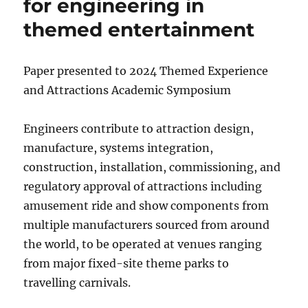
for engineering in
themed entertainment
Paper presented to 2024 Themed Experience
and Attractions Academic Symposium
Engineers contribute to attraction design,
manufacture, systems integration,
construction, installation, commissioning, and
regulatory approval of attractions including
amusement ride and show components from
multiple manufacturers sourced from around
the world, to be operated at venues ranging
from major fixed-site theme parks to
travelling carnivals.