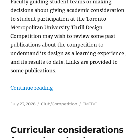
Faculty guiding student teams or making
decisions about giving academic consideration
to student participation at the Toronto
Metropolitan University Thrill Design
Competition may wish to review some past
publications about the competition to
understand its design as a learning experience,
and its results to date. Links are provided to
some publications.
“Thrill Design Competition”
Continue reading
Posted
Categories
Tags
July 23, 2026
Club/Competition
TMTDC
on
Curricular considerations