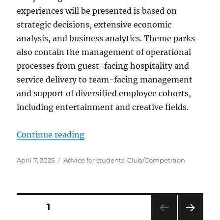
experiences will be presented is based on
strategic decisions, extensive economic
analysis, and business analytics. Theme parks
also contain the management of operational
processes from guest-facing hospitality and
service delivery to team-facing management
and support of diversified employee cohorts,
including entertainment and creative fields.
“Student theme park clubs”
Continue reading
Posted
Categories
April 7, 2025
Advice for students
,
Club/Competition
on
Posts
PAGE
1