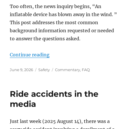
Too often, the news inquiry begins, “An
inflatable device has blown away in the wind. ”
This post addresses the most common
background information requested or needed
to answer the questions asked.
“Seasonal questions
”
Continue reading
Posted
Categories
Tags
June 9, 2026
Safety
Commentary
,
FAQ
on
Ride accidents in the
media
Just last week (2025 August 14), there was a