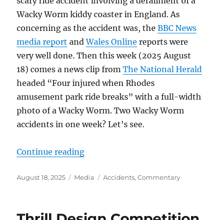
scary ride accident involving a derailment of a
Wacky Worm kiddy coaster in England. As
concerning as the accident was, the
BBC News
media report
and
Wales Online
reports were
very well done. Then this week (2025 August
18) comes a news clip from
The National Herald
headed “Four injured when Rhodes
amusement park ride breaks” with a full-width
photo of a Wacky Worm. Two Wacky Worm
accidents in one week? Let’s see.
“Ride accidents in the media”
Continue reading
Posted
Categories
Tags
August 18, 2025
Media
Accidents
,
Commentary
on
Thrill Design Competition