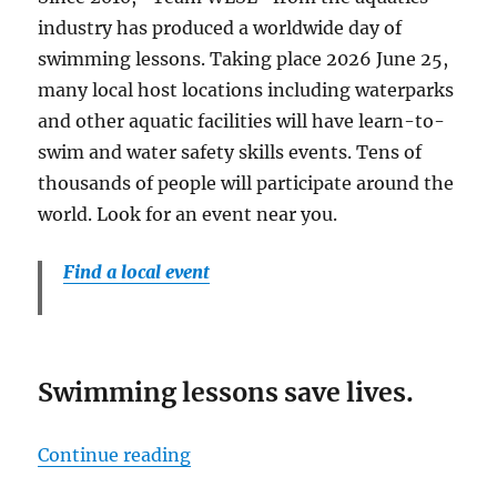
industry has produced a worldwide day of
swimming lessons. Taking place 2026 June 25,
many local host locations including waterparks
and other aquatic facilities will have learn-to-
swim and water safety skills events. Tens of
thousands of people will participate around the
world. Look for an event near you.
Find a local event
Swimming lessons save lives.
“World’s Largest Swimming Less
Continue reading