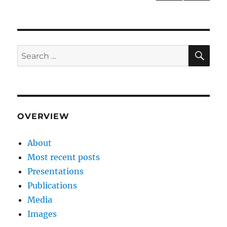
NEXT
pagination
PAG
E
SE
Search
for:
OVERVIEW
About
Most recent posts
Presentations
Publications
Media
Images