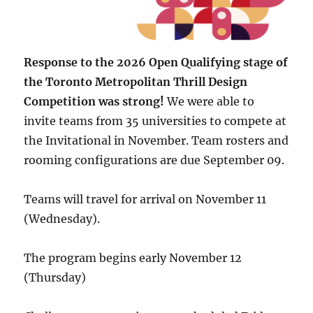
Response to the 2026 Open Qualifying stage of
the Toronto Metropolitan Thrill Design
Competition was strong!
We were able to
invite teams from 35 universities to compete at
the Invitational in November. Team rosters and
rooming configurations are due September 09.
Teams will travel for arrival on November 11
(Wednesday).
The program begins early November 12
(Thursday)