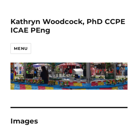
Kathryn Woodcock, PhD CCPE
ICAE PEng
MENU
Images