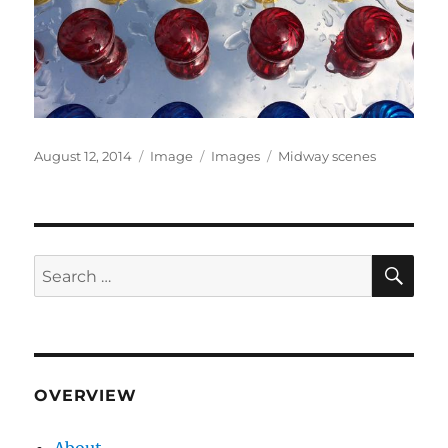
Posted
Format
Categories
Tags
August 12, 2014
Image
Images
Midway scenes
on
SE
Search
for:
OVERVIEW
About