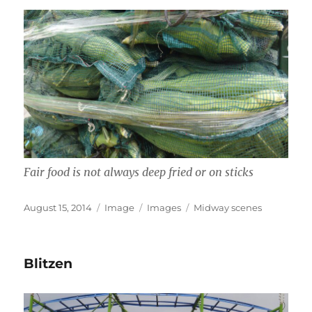
Fair food is not always deep fried or on sticks
Posted
Format
Categories
Tags
August 15, 2014
Image
Images
Midway scenes
on
Blitzen