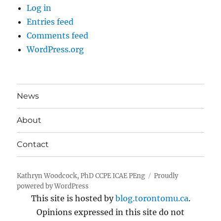
Log in
Entries feed
Comments feed
WordPress.org
News
About
Contact
Kathryn Woodcock, PhD CCPE ICAE PEng
Proudly
powered by WordPress
This site is hosted by
blog.torontomu.ca
.
Opinions expressed in this site do not