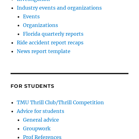
Industry events and organizations
Events
Organizations
Florida quarterly reports
Ride accident report recaps
News report template
FOR STUDENTS
TMU Thrill Club/Thrill Competition
Advice for students
General advice
Groupwork
Prof References