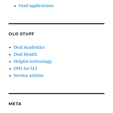
Grad applications
OLD STUFF
Deaf Academics
Deaf Health
Helpful technology
OHS for SLI
Service archive
META