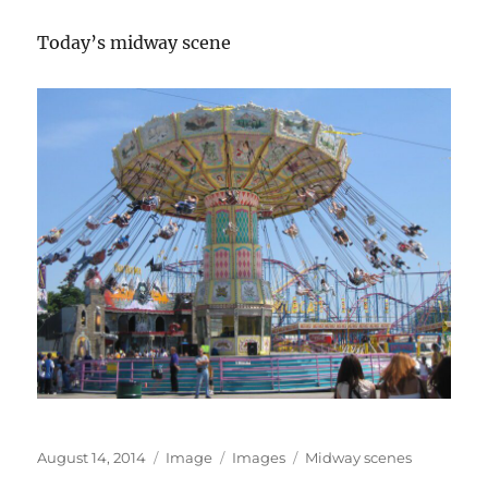
Today’s midway scene
Posted
Format
Categories
Tags
August 14, 2014
Image
Images
Midway scenes
on