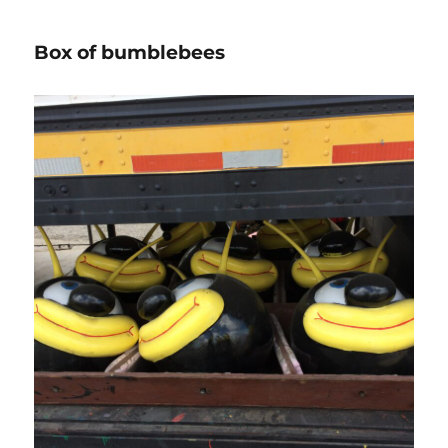
Box of bumblebees