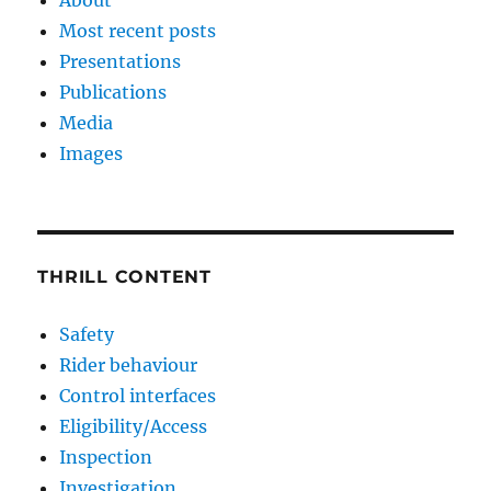
Most recent posts
Presentations
Publications
Media
Images
THRILL CONTENT
Safety
Rider behaviour
Control interfaces
Eligibility/Access
Inspection
Investigation