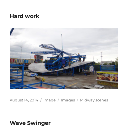
Hard work
Posted
Format
Categories
Tags
August 14, 2014
Image
Images
Midway scenes
on
Wave Swinger