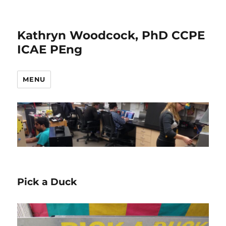
Kathryn Woodcock, PhD CCPE
ICAE PEng
MENU
Pick a Duck