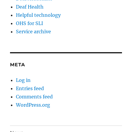
Deaf Health
Helpful technology
OHS for SLI
Service archive
META
Log in
Entries feed
Comments feed
WordPress.org