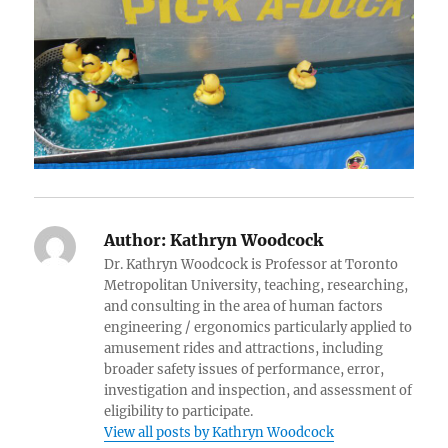
Author:
Kathryn Woodcock
Dr. Kathryn Woodcock is Professor at Toronto
Metropolitan University, teaching, researching,
and consulting in the area of human factors
engineering / ergonomics particularly applied to
amusement rides and attractions, including
broader safety issues of performance, error,
investigation and inspection, and assessment of
eligibility to participate.
View all posts by Kathryn Woodcock