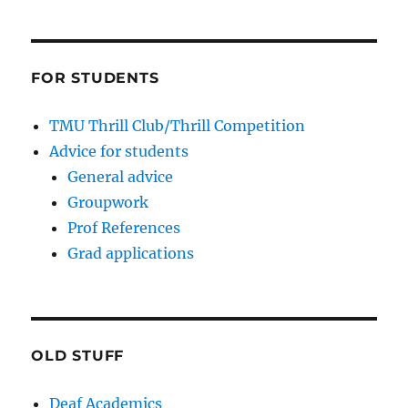
FOR STUDENTS
TMU Thrill Club/Thrill Competition
Advice for students
General advice
Groupwork
Prof References
Grad applications
OLD STUFF
Deaf Academics