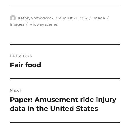
Author
Posted
Format
Categorie
Kathryn Woodcock
August 21, 2014
Image
on
Tags
Images
Midway scenes
Post
PREVIOUS
navigation
Fair food
Previous
post:
NEXT
Paper: Amusement ride injury
Next
post:
data in the United States