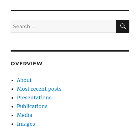
SE
Search
for:
OVERVIEW
About
Most recent posts
Presentations
Publications
Media
Images