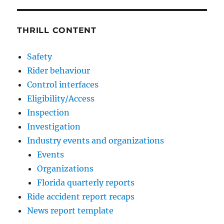
THRILL CONTENT
Safety
Rider behaviour
Control interfaces
Eligibility/Access
Inspection
Investigation
Industry events and organizations
Events
Organizations
Florida quarterly reports
Ride accident report recaps
News report template