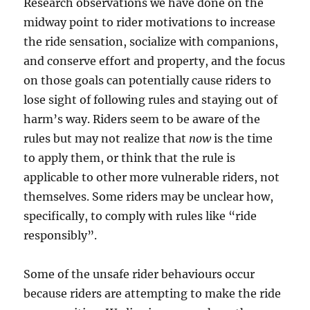
Research observations we have done on the
midway point to rider motivations to increase
the ride sensation, socialize with companions,
and conserve effort and property, and the focus
on those goals can potentially cause riders to
lose sight of following rules and staying out of
harm’s way. Riders seem to be aware of the
rules but may not realize that
now
is the time
to apply them, or think that the rule is
applicable to other more vulnerable riders, not
themselves. Some riders may be unclear how,
specifically, to comply with rules like “ride
responsibly”.
Some of the unsafe rider behaviours occur
because riders are attempting to make the ride