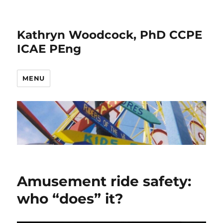
Kathryn Woodcock, PhD CCPE
ICAE PEng
MENU
Amusement ride safety:
who “does” it?