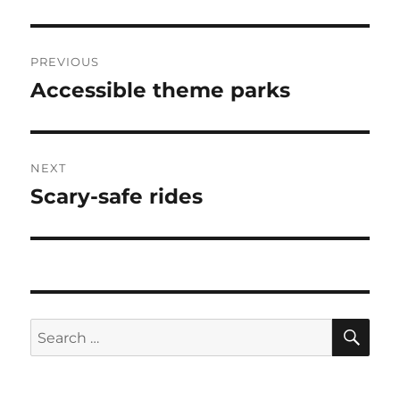
Post
PREVIOUS
navigation
Accessible theme parks
Previous
post:
NEXT
Scary-safe rides
Next
post:
SE
Search
for: