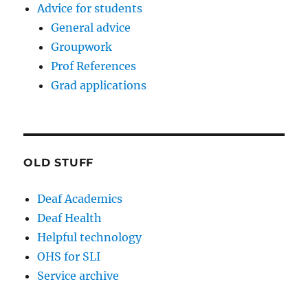
Advice for students
General advice
Groupwork
Prof References
Grad applications
OLD STUFF
Deaf Academics
Deaf Health
Helpful technology
OHS for SLI
Service archive