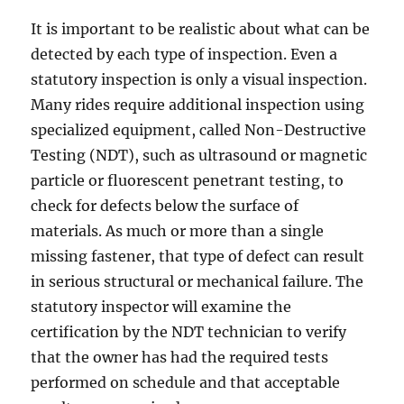
It is important to be realistic about what can be
detected by each type of inspection. Even a
statutory inspection is only a visual inspection.
Many rides require additional inspection using
specialized equipment, called Non-Destructive
Testing (NDT), such as ultrasound or magnetic
particle or fluorescent penetrant testing, to
check for defects below the surface of
materials. As much or more than a single
missing fastener, that type of defect can result
in serious structural or mechanical failure. The
statutory inspector will examine the
certification by the NDT technician to verify
that the owner has had the required tests
performed on schedule and that acceptable