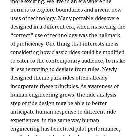
more exciting. We live in an era where the
norm is to explore boundaries and invent new
uses of technology. Many portable rides were
designed in a different era, when mastering the
“correct” use of technology was the hallmark
of proficiency. One thing that interests me is
considering how classic rides could be modified
to cater to the contemporary audience, to make
it less tempting to deviate from rules. Newly
designed theme park rides often already
incorporate these principles. As awareness of
human engineering grows, the ride analysis
step of ride design may be able to better
anticipate human response to different ride
experiences, in the same way human
engineering has benefited pilot performance,