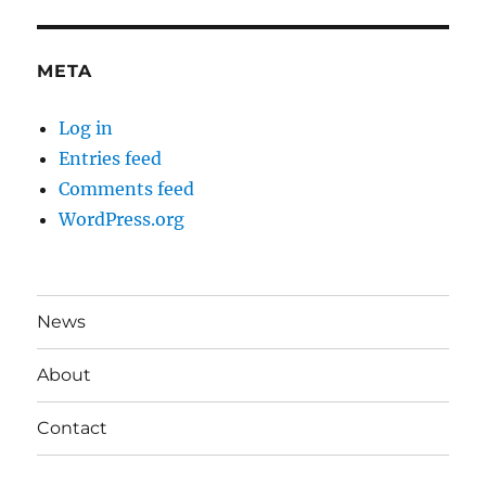
META
Log in
Entries feed
Comments feed
WordPress.org
News
About
Contact