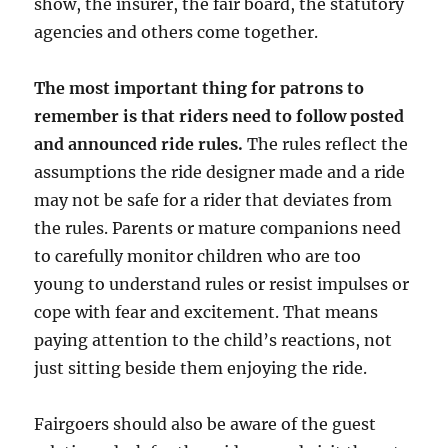
show, the insurer, the fair board, the statutory
agencies and others come together.
The most important thing for patrons to
remember is that riders need to follow posted
and announced ride rules.
The rules reflect the
assumptions the ride designer made and a ride
may not be safe for a rider that deviates from
the rules. Parents or mature companions need
to carefully monitor children who are too
young to understand rules or resist impulses or
cope with fear and excitement. That means
paying attention to the child’s reactions, not
just sitting beside them enjoying the ride.
Fairgoers should also be aware of the guest