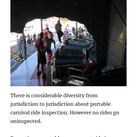
There is considerable diversity from
jurisdiction to jurisdiction about portable
carnival ride inspection. However no rides go
uninspected.