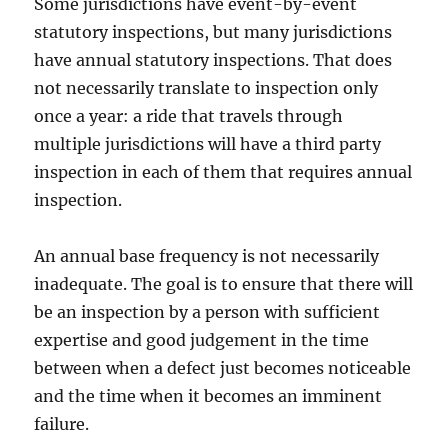
Some jurisdictions have event-by-event
statutory inspections, but many jurisdictions
have annual statutory inspections. That does
not necessarily translate to inspection only
once a year: a ride that travels through
multiple jurisdictions will have a third party
inspection in each of them that requires annual
inspection.
An annual base frequency is not necessarily
inadequate. The goal is to ensure that there will
be an inspection by a person with sufficient
expertise and good judgement in the time
between when a defect just becomes noticeable
and the time when it becomes an imminent
failure.