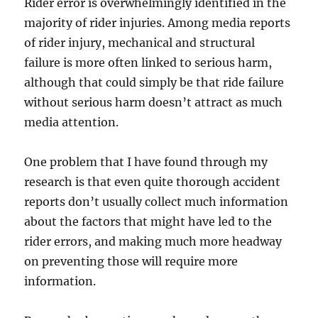
Rider error is overwhelmingly identified in the
majority of rider injuries. Among media reports
of rider injury, mechanical and structural
failure is more often linked to serious harm,
although that could simply be that ride failure
without serious harm doesn’t attract as much
media attention.
One problem that I have found through my
research is that even quite thorough accident
reports don’t usually collect much information
about the factors that might have led to the
rider errors, and making much more headway
on preventing those will require more
information.