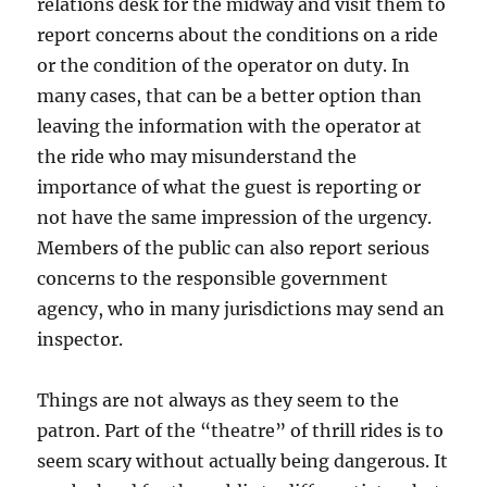
relations desk for the midway and visit them to
report concerns about the conditions on a ride
or the condition of the operator on duty. In
many cases, that can be a better option than
leaving the information with the operator at
the ride who may misunderstand the
importance of what the guest is reporting or
not have the same impression of the urgency.
Members of the public can also report serious
concerns to the responsible government
agency, who in many jurisdictions may send an
inspector.
Things are not always as they seem to the
patron. Part of the “theatre” of thrill rides is to
seem scary without actually being dangerous. It