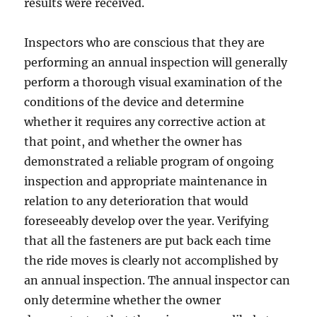
results were received.
Inspectors who are conscious that they are
performing an annual inspection will generally
perform a thorough visual examination of the
conditions of the device and determine
whether it requires any corrective action at
that point, and whether the owner has
demonstrated a reliable program of ongoing
inspection and appropriate maintenance in
relation to any deterioration that would
foreseeably develop over the year. Verifying
that all the fasteners are put back each time
the ride moves is clearly not accomplished by
an annual inspection. The annual inspector can
only determine whether the owner