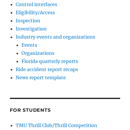
Control interfaces
Eligibility/Access
Inspection
Investigation
Industry events and organizations
Events
Organizations
Florida quarterly reports
Ride accident report recaps
News report template
FOR STUDENTS
TMU Thrill Club/Thrill Competition