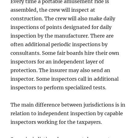
Every time a portable amusement ride is
assembled, the crew will inspect at
construction. The crew will also make daily
inspections of points designated for daily
inspection by the manufacturer. There are
often additional periodic inspections by
consultants. Some fair boards hire their own
inspectors for an independent layer of
protection. The insurer may also send an
inspector. Some inspectors call in additional
inspectors to perform specialized tests.
The main difference between jurisdictions is in
relation to independent inspection by capable
inspectors working for the taxpayers.