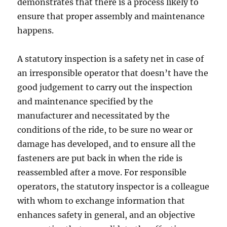
demonstrates that there is a process likely to
ensure that proper assembly and maintenance
happens.
A statutory inspection is a safety net in case of
an irresponsible operator that doesn’t have the
good judgement to carry out the inspection
and maintenance specified by the
manufacturer and necessitated by the
conditions of the ride, to be sure no wear or
damage has developed, and to ensure all the
fasteners are put back in when the ride is
reassembled after a move. For responsible
operators, the statutory inspector is a colleague
with whom to exchange information that
enhances safety in general, and an objective