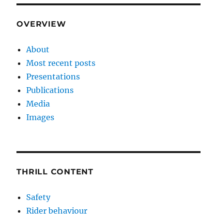
OVERVIEW
About
Most recent posts
Presentations
Publications
Media
Images
THRILL CONTENT
Safety
Rider behaviour