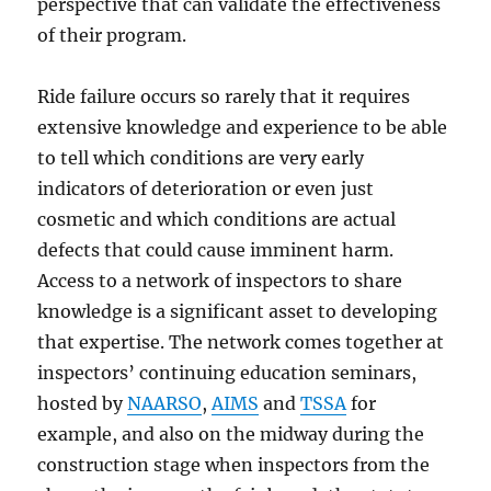
perspective that can validate the effectiveness
of their program.
Ride failure occurs so rarely that it requires
extensive knowledge and experience to be able
to tell which conditions are very early
indicators of deterioration or even just
cosmetic and which conditions are actual
defects that could cause imminent harm.
Access to a network of inspectors to share
knowledge is a significant asset to developing
that expertise. The network comes together at
inspectors’ continuing education seminars,
hosted by
NAARSO
,
AIMS
and
TSSA
for
example, and also on the midway during the
construction stage when inspectors from the