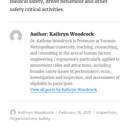
medical safety, driver behaviour and other
safety critical activities.
Author:
Kathryn Woodcock
Dr. Kathryn Woodcock is Professor at Toronto
Metropolitan University, teaching, researching,
and consulting in the area of human factors
engineering / ergonomics particularly applied to
amusement rides and attractions, including
broader safety issues of performance, error,
investigation and inspection, and assessment of
eligibility to participate.
View all posts by Kathryn Woodcock
Author
Posted
Categories
Kathryn Woodcock
February 26, 2012
Inspection
,
on
Organizations
,
Safety