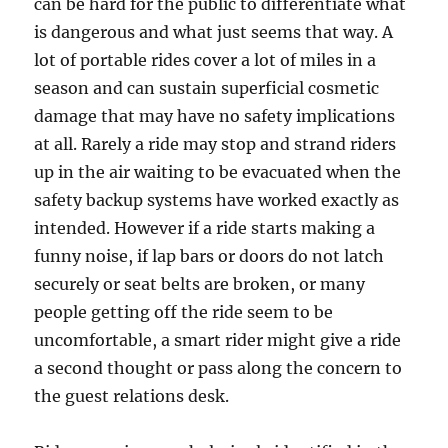
can be hard for the public to differentiate what
is dangerous and what just seems that way. A
lot of portable rides cover a lot of miles in a
season and can sustain superficial cosmetic
damage that may have no safety implications
at all. Rarely a ride may stop and strand riders
up in the air waiting to be evacuated when the
safety backup systems have worked exactly as
intended. However if a ride starts making a
funny noise, if lap bars or doors do not latch
securely or seat belts are broken, or many
people getting off the ride seem to be
uncomfortable, a smart rider might give a ride
a second thought or pass along the concern to
the guest relations desk.