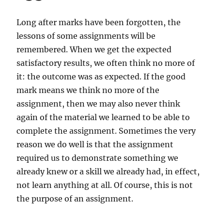
Long after marks have been forgotten, the
lessons of some assignments will be
remembered. When we get the expected
satisfactory results, we often think no more of
it: the outcome was as expected. If the good
mark means we think no more of the
assignment, then we may also never think
again of the material we learned to be able to
complete the assignment. Sometimes the very
reason we do well is that the assignment
required us to demonstrate something we
already knew or a skill we already had, in effect,
not learn anything at all. Of course, this is not
the purpose of an assignment.