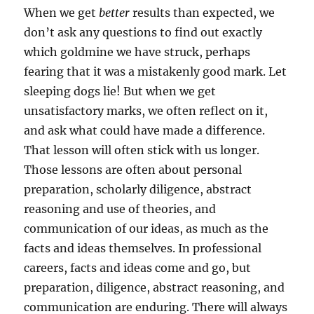
When we get
better
results than expected, we
don’t ask any questions to find out exactly
which goldmine we have struck, perhaps
fearing that it was a mistakenly good mark. Let
sleeping dogs lie! But when we get
unsatisfactory marks, we often reflect on it,
and ask what could have made a difference.
That lesson will often stick with us longer.
Those lessons are often about personal
preparation, scholarly diligence, abstract
reasoning and use of theories, and
communication of our ideas, as much as the
facts and ideas themselves. In professional
careers, facts and ideas come and go, but
preparation, diligence, abstract reasoning, and
communication are enduring. There will always