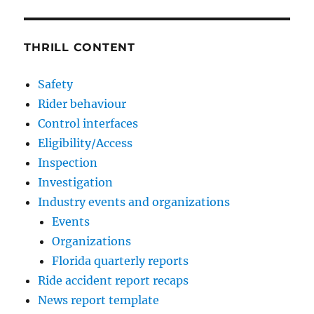
THRILL CONTENT
Safety
Rider behaviour
Control interfaces
Eligibility/Access
Inspection
Investigation
Industry events and organizations
Events
Organizations
Florida quarterly reports
Ride accident report recaps
News report template