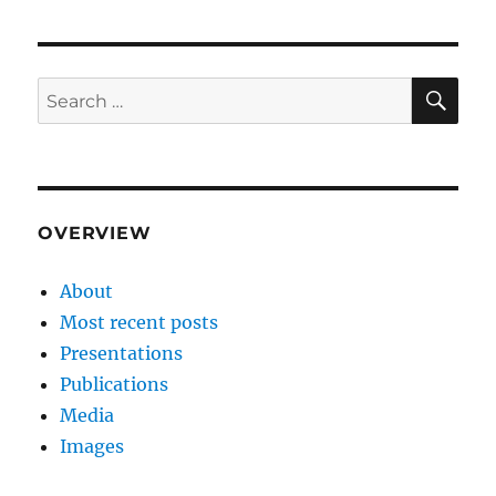
SE
Search
for:
OVERVIEW
About
Most recent posts
Presentations
Publications
Media
Images