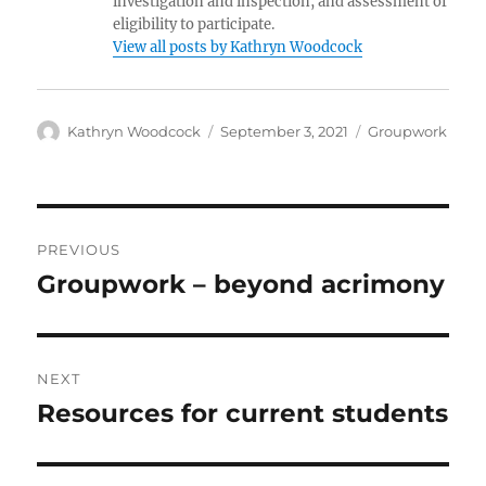
investigation and inspection, and assessment of
eligibility to participate.
View all posts by Kathryn Woodcock
Author
Posted
Categories
Kathryn Woodcock
September 3, 2021
Groupwork
on
Post
PREVIOUS
navigation
Groupwork – beyond acrimony
Previous
post:
NEXT
Resources for current students
Next
post: