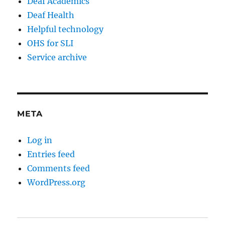
Deaf Academics
Deaf Health
Helpful technology
OHS for SLI
Service archive
META
Log in
Entries feed
Comments feed
WordPress.org