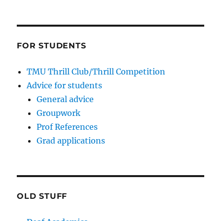
FOR STUDENTS
TMU Thrill Club/Thrill Competition
Advice for students
General advice
Groupwork
Prof References
Grad applications
OLD STUFF