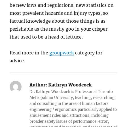
be new laws and regulations, new statistics on
most prevalent hazards and injury types, so
factual knowledge about those things is as
perishable as the mushy goo in your crisper
that used to be a head of lettuce.
Read more in the
groupwork
category for
advice.
Author:
Kathryn Woodcock
Dr. Kathryn Woodcock is Professor at Toronto
Metropolitan University, teaching, researching,
and consulting in the area of human factors
engineering / ergonomics particularly applied to
amusement rides and attractions, including
broader safety issues of performance, error,