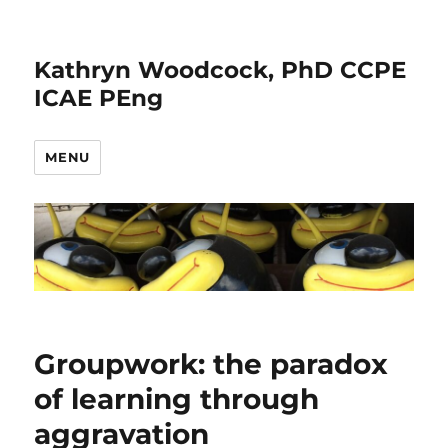
Kathryn Woodcock, PhD CCPE
ICAE PEng
MENU
Groupwork: the paradox
of learning through
aggravation