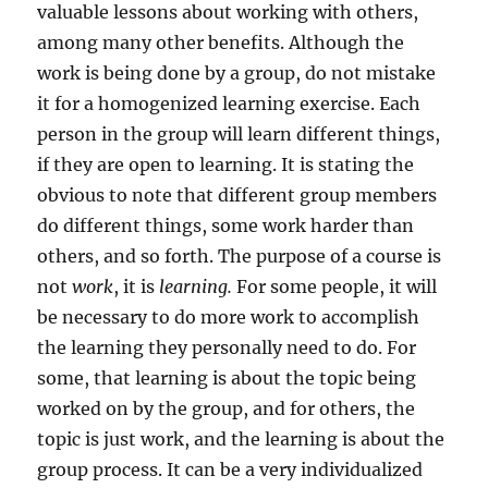
valuable lessons about working with others,
among many other benefits. Although the
work is being done by a group, do not mistake
it for a homogenized learning exercise. Each
person in the group will learn different things,
if they are open to learning. It is stating the
obvious to note that different group members
do different things, some work harder than
others, and so forth. The purpose of a course is
not
work
, it is
learning.
For some people, it will
be necessary to do more work to accomplish
the learning they personally need to do. For
some, that learning is about the topic being
worked on by the group, and for others, the
topic is just work, and the learning is about the
group process. It can be a very individualized