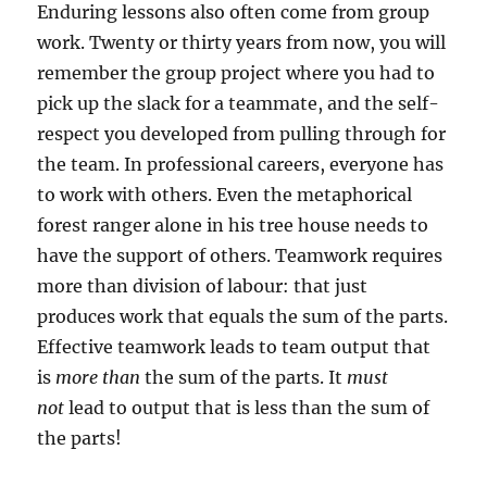
Enduring lessons also often come from group
work. Twenty or thirty years from now, you will
remember the group project where you had to
pick up the slack for a teammate, and the self-
respect you developed from pulling through for
the team. In professional careers, everyone has
to work with others. Even the metaphorical
forest ranger alone in his tree house needs to
have the support of others. Teamwork requires
more than division of labour: that just
produces work that equals the sum of the parts.
Effective teamwork leads to team output that
is
more than
the sum of the parts. It
must
not
lead to output that is less than the sum of
the parts!