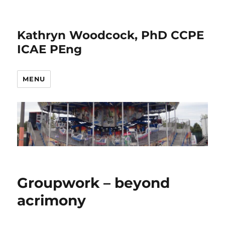
Kathryn Woodcock, PhD CCPE
ICAE PEng
MENU
Groupwork – beyond
acrimony