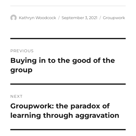
Author
Posted
Categories
Kathryn Woodcock
September 3, 2021
Groupwork
on
Post
PREVIOUS
navigation
Buying in to the good of the
Previous
post:
group
NEXT
Groupwork: the paradox of
Next
post:
learning through aggravation