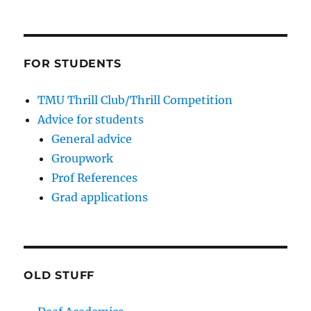
FOR STUDENTS
TMU Thrill Club/Thrill Competition
Advice for students
General advice
Groupwork
Prof References
Grad applications
OLD STUFF