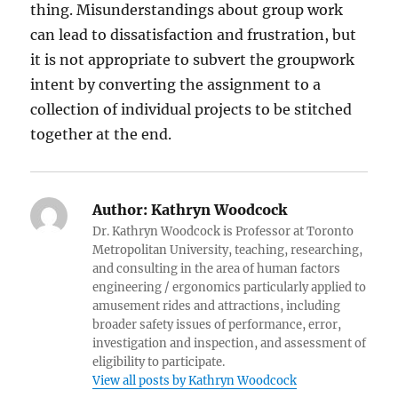
thing. Misunderstandings about group work
can lead to dissatisfaction and frustration, but
it is not appropriate to subvert the groupwork
intent by converting the assignment to a
collection of individual projects to be stitched
together at the end.
Author:
Kathryn Woodcock
Dr. Kathryn Woodcock is Professor at Toronto
Metropolitan University, teaching, researching,
and consulting in the area of human factors
engineering / ergonomics particularly applied to
amusement rides and attractions, including
broader safety issues of performance, error,
investigation and inspection, and assessment of
eligibility to participate.
View all posts by Kathryn Woodcock