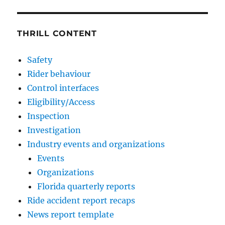
THRILL CONTENT
Safety
Rider behaviour
Control interfaces
Eligibility/Access
Inspection
Investigation
Industry events and organizations
Events
Organizations
Florida quarterly reports
Ride accident report recaps
News report template