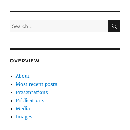
SE
Search
for:
OVERVIEW
About
Most recent posts
Presentations
Publications
Media
Images