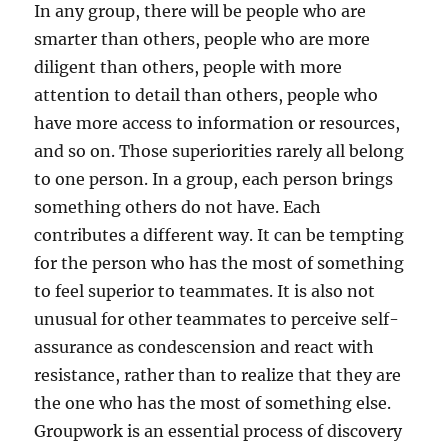
In any group, there will be people who are
smarter than others, people who are more
diligent than others, people with more
attention to detail than others, people who
have more access to information or resources,
and so on. Those superiorities rarely all belong
to one person. In a group, each person brings
something others do not have. Each
contributes a different way. It can be tempting
for the person who has the most of something
to feel superior to teammates. It is also not
unusual for other teammates to perceive self-
assurance as condescension and react with
resistance, rather than to realize that they are
the one who has the most of something else.
Groupwork is an essential process of discovery