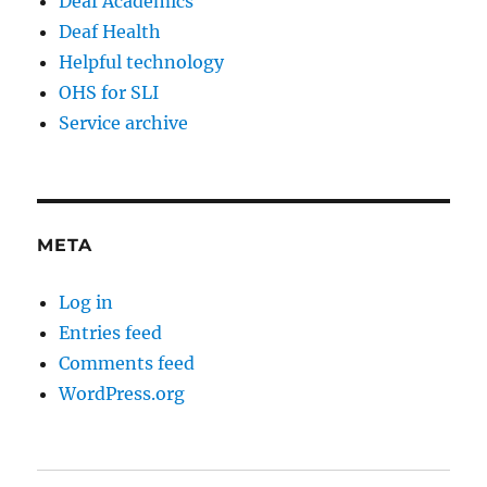
Deaf Academics
Deaf Health
Helpful technology
OHS for SLI
Service archive
META
Log in
Entries feed
Comments feed
WordPress.org