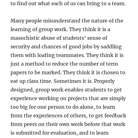
to find out what each of us can bring to a team.
Many people misunderstand the nature of the
learning of group work. They think it is a
masochistic abuse of students’ sense of
security and chances of good jobs by saddling
them with loafing teammates. They think it is
just a method to reduce the number of term
papers to be marked. They think it is chosen to
eat up class time. Sometimes it is. Properly
designed, group work enables students to get
experience working on projects that are simply
too big for one person to do alone, to learn
from the experiences of others, to get feedback
from peers on their own work before that work
is submitted for evaluation, and to learn