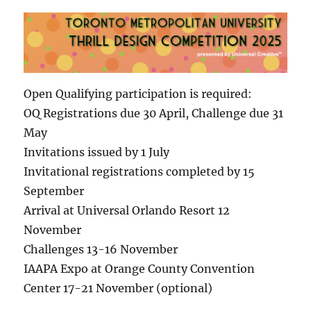
Open Qualifying participation is required:
OQ Registrations due 30 April, Challenge due 31
May
Invitations issued by 1 July
Invitational registrations completed by 15
September
Arrival at Universal Orlando Resort 12
November
Challenges 13-16 November
IAAPA Expo at Orange County Convention
Center 17-21 November (optional)