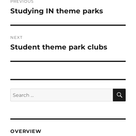
PREVIOUS
navigation
Studying IN theme parks
Previous
post:
NEXT
Student theme park clubs
Next
post:
SE
Search
for:
OVERVIEW