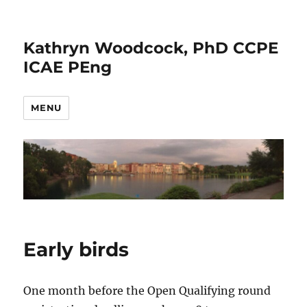
Kathryn Woodcock, PhD CCPE
ICAE PEng
MENU
Early birds
One month before the Open Qualifying round