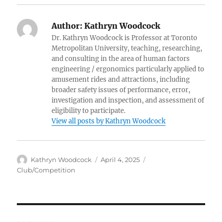
Author:
Kathryn Woodcock
Dr. Kathryn Woodcock is Professor at Toronto
Metropolitan University, teaching, researching,
and consulting in the area of human factors
engineering / ergonomics particularly applied to
amusement rides and attractions, including
broader safety issues of performance, error,
investigation and inspection, and assessment of
eligibility to participate.
View all posts by Kathryn Woodcock
Author
Posted
Categories
Kathryn Woodcock
April 4, 2025
on
Club/Competition
Post