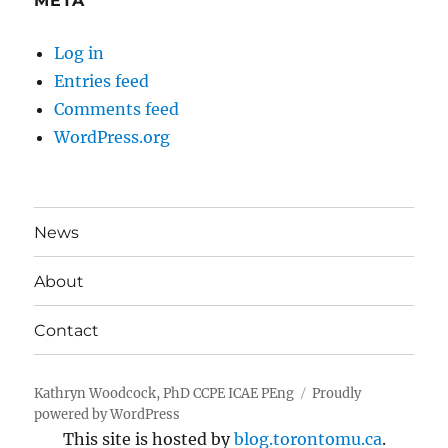
META
Log in
Entries feed
Comments feed
WordPress.org
News
About
Contact
Kathryn Woodcock, PhD CCPE ICAE PEng
Proudly
powered by WordPress
This site is hosted by
blog.torontomu.ca
.