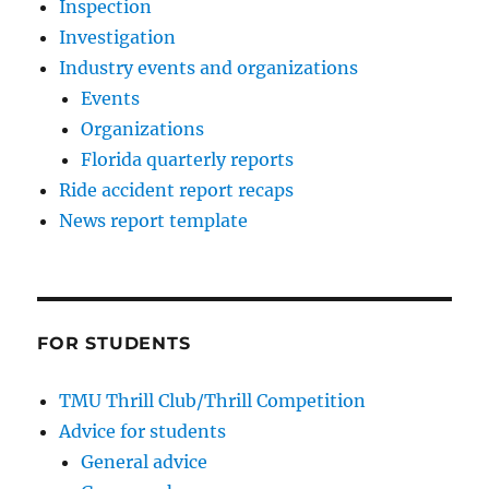
Inspection
Investigation
Industry events and organizations
Events
Organizations
Florida quarterly reports
Ride accident report recaps
News report template
FOR STUDENTS
TMU Thrill Club/Thrill Competition
Advice for students
General advice