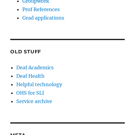
Groupwork
Prof References
Grad applications
OLD STUFF
Deaf Academics
Deaf Health
Helpful technology
OHS for SLI
Service archive