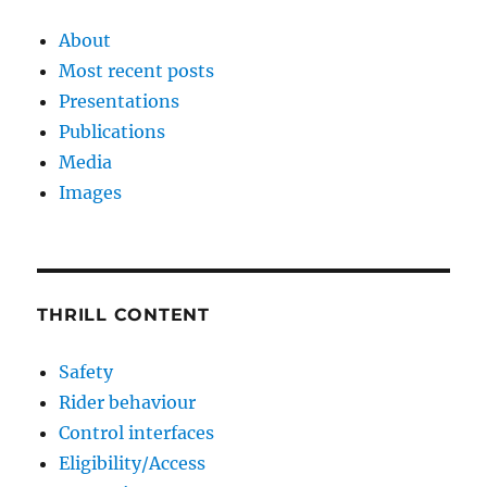
About
Most recent posts
Presentations
Publications
Media
Images
THRILL CONTENT
Safety
Rider behaviour
Control interfaces
Eligibility/Access