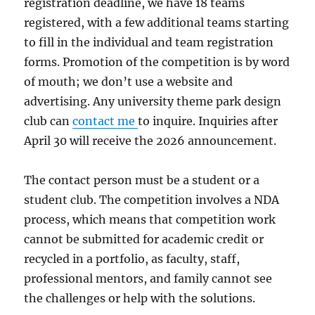
registration deadline, we have 18 teams
registered, with a few additional teams starting
to fill in the individual and team registration
forms. Promotion of the competition is by word
of mouth; we don’t use a website and
advertising. Any university theme park design
club can
contact me
to inquire. Inquiries after
April 30 will receive the 2026 announcement.
The contact person must be a student or a
student club. The competition involves a NDA
process, which means that competition work
cannot be submitted for academic credit or
recycled in a portfolio, as faculty, staff,
professional mentors, and family cannot see
the challenges or help with the solutions.