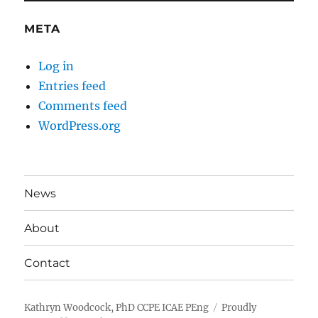
META
Log in
Entries feed
Comments feed
WordPress.org
News
About
Contact
Kathryn Woodcock, PhD CCPE ICAE PEng
Proudly