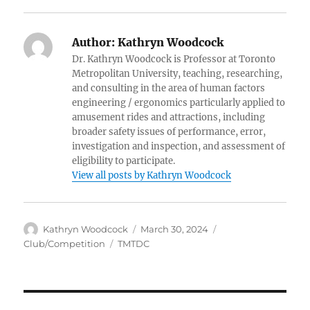
Author:
Kathryn Woodcock
Dr. Kathryn Woodcock is Professor at Toronto
Metropolitan University, teaching, researching,
and consulting in the area of human factors
engineering / ergonomics particularly applied to
amusement rides and attractions, including
broader safety issues of performance, error,
investigation and inspection, and assessment of
eligibility to participate.
View all posts by Kathryn Woodcock
Author
Posted
Categories
Kathryn Woodcock
March 30, 2024
on
Tags
Club/Competition
TMTDC
Post