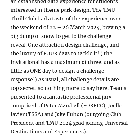
an established elite experience for students
interested in theme park design. The TMU
Thrill Club had a taste of the experience over
the weekend of 22 – 26 March 2024, braving a
big dump of snow to get to the challenge
reveal. One attraction design challenge, and
the luxury of FOUR days to tackle it! (The
Invitational has a maximum of three, and as
little as ONE day to design a challenge
response!) As usual, all challenge details are
top secret, so nothing more to say here. Teams
presented to a fantastic professional jury
comprised of Peter Marshall (FORREC), Joelle
Javier (TSSA) and Jake Fulton (outgoing Club
President and TMU 2024 grad joining Universal
Destinations and Experiences).