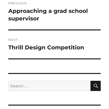
PREVIOUS
navigation
Approaching a grad school
Previous
post:
supervisor
NEXT
Thrill Design Competition
Next
post:
SE
Search
for: