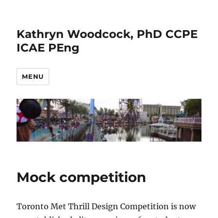
Kathryn Woodcock, PhD CCPE
ICAE PEng
MENU
Mock competition
Toronto Met Thrill Design Competition is now