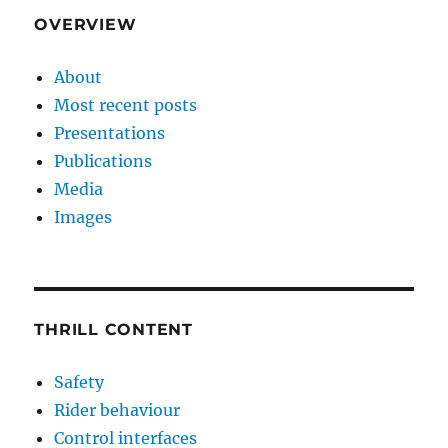
OVERVIEW
About
Most recent posts
Presentations
Publications
Media
Images
THRILL CONTENT
Safety
Rider behaviour
Control interfaces