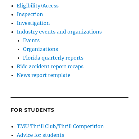
Eligibility/Access
Inspection
Investigation
Industry events and organizations
Events
Organizations
Florida quarterly reports
Ride accident report recaps
News report template
FOR STUDENTS
TMU Thrill Club/Thrill Competition
Advice for students