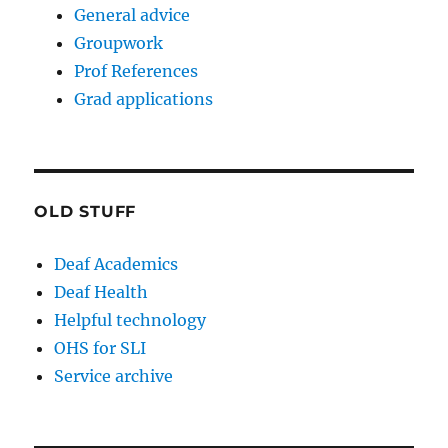
General advice
Groupwork
Prof References
Grad applications
OLD STUFF
Deaf Academics
Deaf Health
Helpful technology
OHS for SLI
Service archive