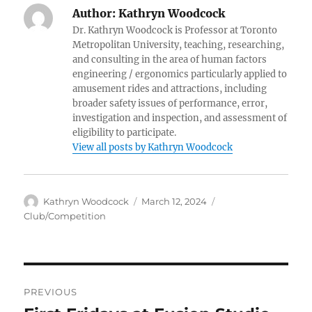
Author:
Kathryn Woodcock
Dr. Kathryn Woodcock is Professor at Toronto
Metropolitan University, teaching, researching,
and consulting in the area of human factors
engineering / ergonomics particularly applied to
amusement rides and attractions, including
broader safety issues of performance, error,
investigation and inspection, and assessment of
eligibility to participate.
View all posts by Kathryn Woodcock
Author
Posted
Categories
Kathryn Woodcock
March 12, 2024
on
Club/Competition
Post
PREVIOUS
navigation