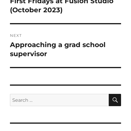
First Fridays at Fusion Studio
Previous
post:
(October 2023)
NEXT
Approaching a grad school
Next
post:
supervisor
SE
Search
for: