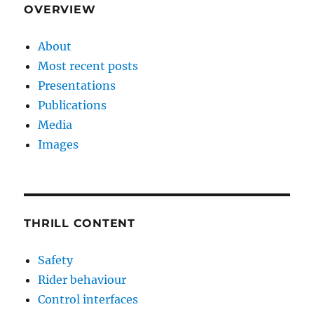
OVERVIEW
About
Most recent posts
Presentations
Publications
Media
Images
THRILL CONTENT
Safety
Rider behaviour
Control interfaces