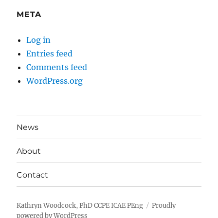
META
Log in
Entries feed
Comments feed
WordPress.org
News
About
Contact
Kathryn Woodcock, PhD CCPE ICAE PEng
Proudly
powered by WordPress