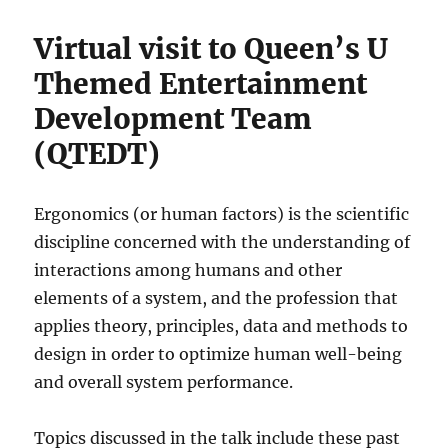
Virtual visit to Queen’s U
Themed Entertainment
Development Team
(QTEDT)
Ergonomics (or human factors) is the scientific
discipline concerned with the understanding of
interactions among humans and other
elements of a system, and the profession that
applies theory, principles, data and methods to
design in order to optimize human well-being
and overall system performance.
Topics discussed in the talk include these past