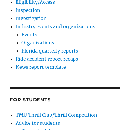
Eligibility/Access
Inspection
Investigation
Industry events and organizations
Events
Organizations
Florida quarterly reports
Ride accident report recaps
News report template
FOR STUDENTS
TMU Thrill Club/Thrill Competition
Advice for students