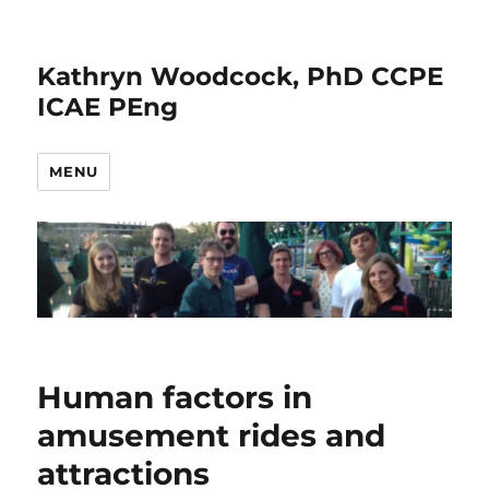
Kathryn Woodcock, PhD CCPE
ICAE PEng
MENU
Human factors in
amusement rides and
attractions