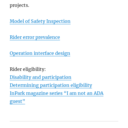
projects.
Model of Safety Inspection
Rider error prevalence
Operation interface design
Rider eligibility:
Disability and participation
Determining participation eligibility
InPark magazine series “I am not an ADA
guest”