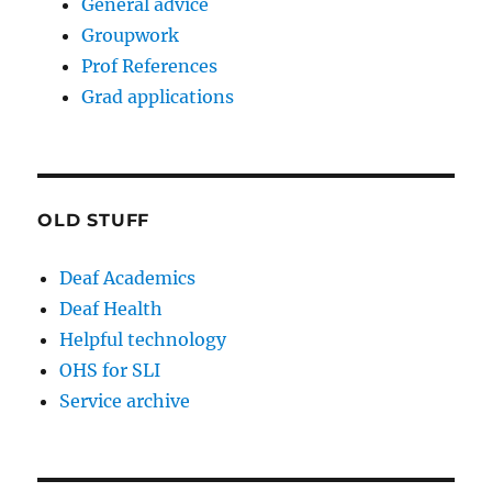
General advice
Groupwork
Prof References
Grad applications
OLD STUFF
Deaf Academics
Deaf Health
Helpful technology
OHS for SLI
Service archive