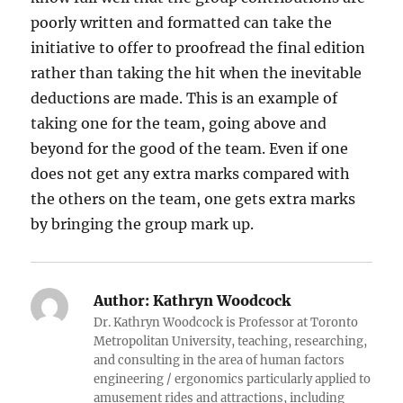
poorly written and formatted can take the
initiative to offer to proofread the final edition
rather than taking the hit when the inevitable
deductions are made. This is an example of
taking one for the team, going above and
beyond for the good of the team. Even if one
does not get any extra marks compared with
the others on the team, one gets extra marks
by bringing the group mark up.
Author:
Kathryn Woodcock
Dr. Kathryn Woodcock is Professor at Toronto
Metropolitan University, teaching, researching,
and consulting in the area of human factors
engineering / ergonomics particularly applied to
amusement rides and attractions, including