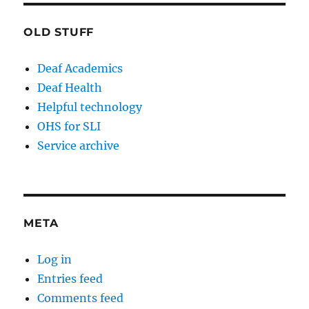
OLD STUFF
Deaf Academics
Deaf Health
Helpful technology
OHS for SLI
Service archive
META
Log in
Entries feed
Comments feed