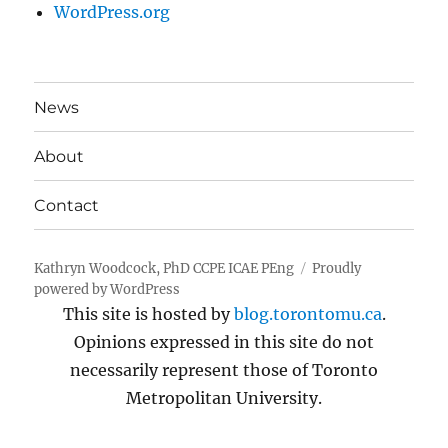
WordPress.org
News
About
Contact
Kathryn Woodcock, PhD CCPE ICAE PEng
Proudly
powered by WordPress
This site is hosted by
blog.torontomu.ca
.
Opinions expressed in this site do not
necessarily represent those of Toronto
Metropolitan University.