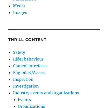
Media
Images
THRILL CONTENT
Safety
Rider behaviour
Control interfaces
Eligibility/Access
Inspection
Investigation
Industry events and organizations
Events
Organizations