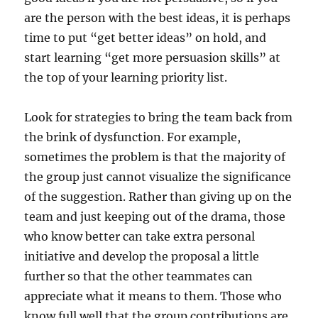
are the person with the best ideas, it is perhaps
time to put “get better ideas” on hold, and
start learning “get more persuasion skills” at
the top of your learning priority list.
Look for strategies to bring the team back from
the brink of dysfunction. For example,
sometimes the problem is that the majority of
the group just cannot visualize the significance
of the suggestion. Rather than giving up on the
team and just keeping out of the drama, those
who know better can take extra personal
initiative and develop the proposal a little
further so that the other teammates can
appreciate what it means to them. Those who
know full well that the group contributions are