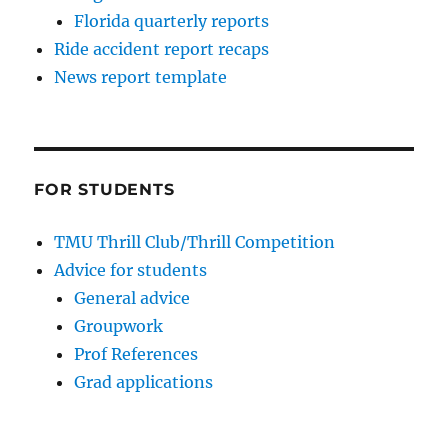
Florida quarterly reports
Ride accident report recaps
News report template
FOR STUDENTS
TMU Thrill Club/Thrill Competition
Advice for students
General advice
Groupwork
Prof References
Grad applications