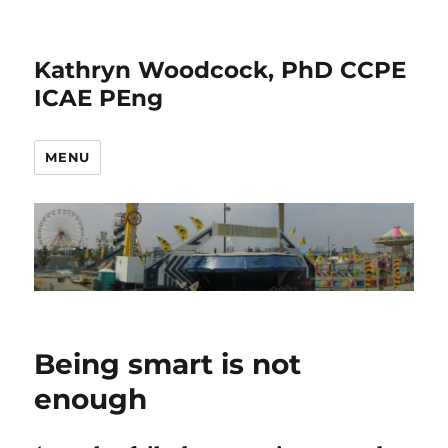
Kathryn Woodcock, PhD CCPE
ICAE PEng
MENU
Being smart is not
enough