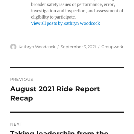
broader safety issues of performance, error,
investigation and inspection, and assessment of
eligibility to participate.
View all posts by Kathryn Woodcock
Author
Posted
Categories
Kathryn Woodcock
September 3, 2021
Groupwork
on
Post
PREVIOUS
navigation
August 2021 Ride Report
Previous
post:
Recap
NEXT
Taking leadership from the
Next