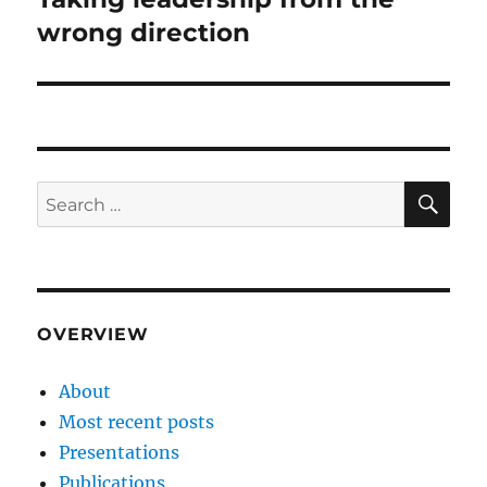
post:
wrong direction
SE
Search
for:
OVERVIEW
About
Most recent posts
Presentations
Publications