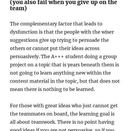
(you also fail when you give up on the
team)
The complementary factor that leads to
dysfunction is that the people with the wiser
suggestions give up trying to persuade the
others or cannot put their ideas across
persuasively. The A+++ student doing a group
project on a topic that is years beneath them is
not going to learn anything new within the
content material in the topic, but that does not
mean there is nothing to be learned.
For those with great ideas who just cannot get
the teammates on board, the learning goal is
all about teamwork. There is no point having
good ideas if you are not persuasive, so if you