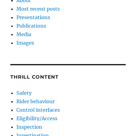
About
Most recent posts
Presentations
Publications
Media
Images
THRILL CONTENT
Safety
Rider behaviour
Control interfaces
Eligibility/Access
Inspection
Investigation