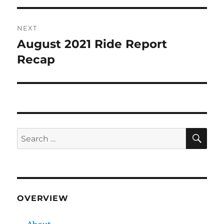
NEXT
August 2021 Ride Report
Next
post:
Recap
SE
Search
for:
OVERVIEW