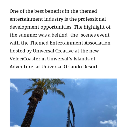
One of the best benefits in the themed
entertainment industry is the professional
development opportunities. The highlight of
the summer was a behind-the-scenes event
with the Themed Entertainment Association
hosted by Universal Creative at the new
VelociCoaster in Universal’s Islands of
Adventure, at Universal Orlando Resort.