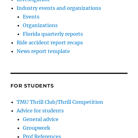
Industry events and organizations
Events
Organizations
Florida quarterly reports
Ride accident report recaps
News report template
FOR STUDENTS
TMU Thrill Club/Thrill Competition
Advice for students
General advice
Groupwork
Prof References