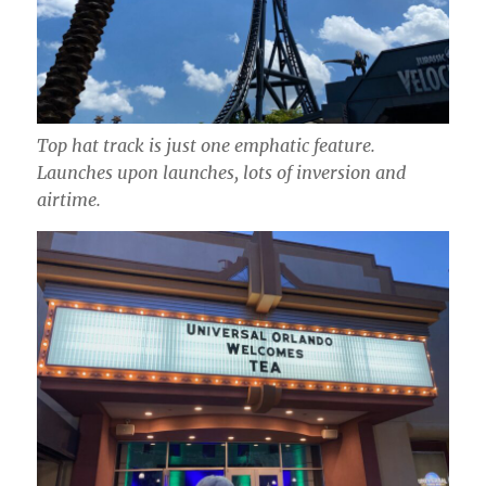
Top hat track is just one emphatic feature.
Launches upon launches, lots of inversion and
airtime.