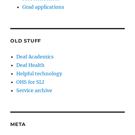
Grad applications
OLD STUFF
Deaf Academics
Deaf Health
Helpful technology
OHS for SLI
Service archive
META