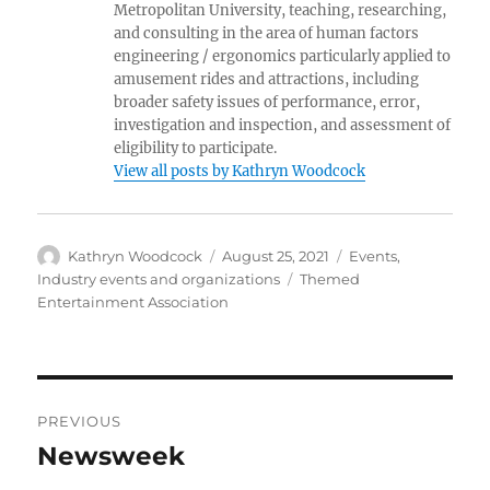
Metropolitan University, teaching, researching,
and consulting in the area of human factors
engineering / ergonomics particularly applied to
amusement rides and attractions, including
broader safety issues of performance, error,
investigation and inspection, and assessment of
eligibility to participate.
View all posts by Kathryn Woodcock
Author
Posted
Categories
Kathryn Woodcock
August 25, 2021
Events
,
on
Tags
Industry events and organizations
Themed
Entertainment Association
Post
PREVIOUS
navigation
Newsweek
Previous
post: