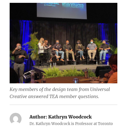
Key members of the design team from Universal
Creative answered TEA member questions.
Author:
Kathryn Woodcock
Dr. Kathryn Woodcock is Professor at Toronto