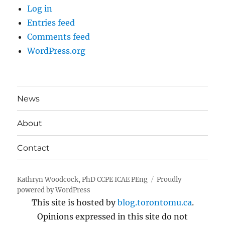
Log in
Entries feed
Comments feed
WordPress.org
News
About
Contact
Kathryn Woodcock, PhD CCPE ICAE PEng
Proudly
powered by WordPress
This site is hosted by
blog.torontomu.ca
.
Opinions expressed in this site do not