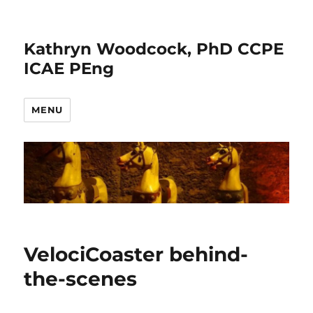
Kathryn Woodcock, PhD CCPE
ICAE PEng
MENU
VelociCoaster behind-
the-scenes