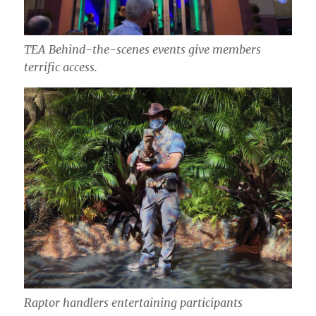
TEA Behind-the-scenes events give members
terrific access.
Raptor handlers entertaining participants