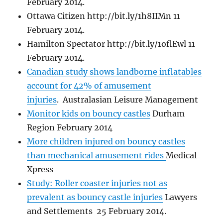
February 2014.
Ottawa Citizen http://bit.ly/1h8IIMn 11
February 2014.
Hamilton Spectator http://bit.ly/1oflEwl 11
February 2014.
Canadian study shows landborne inflatables
account for 42% of amusement
injuries
. Australasian Leisure Management
Monitor kids on bouncy castles
Durham
Region February 2014
More children injured on bouncy castles
than mechanical amusement rides
Medical
Xpress
Study: Roller coaster injuries not as
prevalent as bouncy castle injuries
Lawyers
and Settlements 25 February 2014.