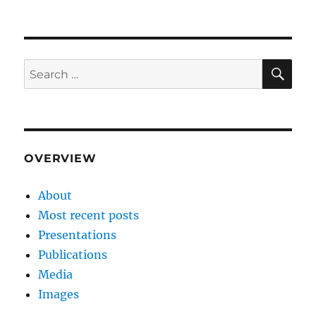
SE
Search
for:
OVERVIEW
About
Most recent posts
Presentations
Publications
Media
Images