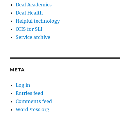
Deaf Academics
Deaf Health
Helpful technology
OHS for SLI
Service archive
META
Log in
Entries feed
Comments feed
WordPress.org