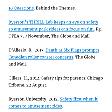
10 Questions
. Behind the Themes.
Ryerson’s THRILL Lab keeps an eye on safety
so amusement park riders can focus on fun
. Pg.
OPEA 3, 7 November, The Globe and Mail.
D’Aliesio, R., 2013.
Death at Six Flags prompts
Canadian roller coaster concerns
. The Globe
and Mail.
Gillers, H., 2012. Safety tips for parents. Chicago
Tribune. 22 August.
Ryerson University, 2012.
Safety first when it
comes to amusement rides
.