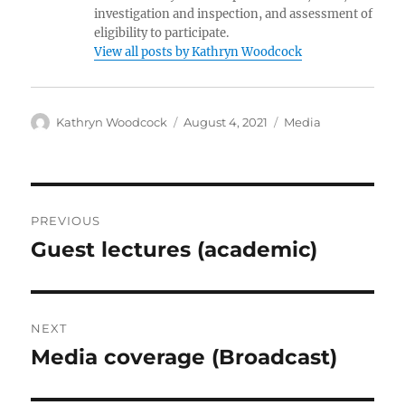
investigation and inspection, and assessment of
eligibility to participate.
View all posts by Kathryn Woodcock
Author
Posted
Categories
Kathryn Woodcock
August 4, 2021
Media
on
Post
PREVIOUS
navigation
Guest lectures (academic)
Previous
post:
NEXT
Media coverage (Broadcast)
Next
post: