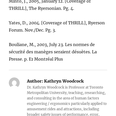
Minto, J., 2005, January 12. [Coverage of
THRILL], The Ryersonian. Pg. 4.
Yates, D., 2004. [Coverage of THRILL], Ryerson
Forum. Nov./Dec. Pg. 3.
Bouliane, M., 2003, July 23. Les normes de
sécurité des manèges seraient désuètes. La
Presse. p. E1 Montréal Plus
Author:
Kathryn Woodcock
Dr. Kathryn Woodcock is Professor at Toronto
Metropolitan University, teaching, researching,
and consulting in the area of human factors
engineering / ergonomics particularly applied to
amusement rides and attractions, including
broader safety issues of performance, error,