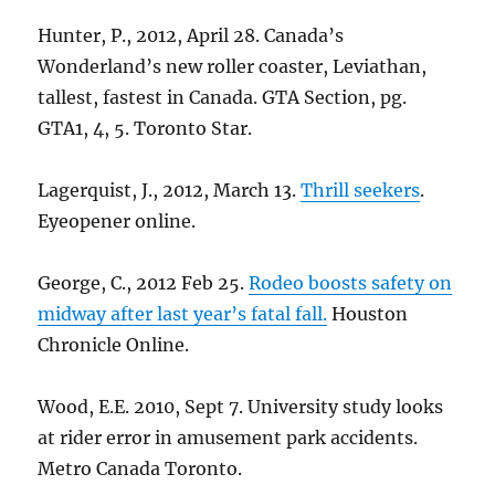
Hunter, P., 2012, April 28. Canada’s
Wonderland’s new roller coaster, Leviathan,
tallest, fastest in Canada. GTA Section, pg.
GTA1, 4, 5. Toronto Star.
Lagerquist, J., 2012, March 13.
Thrill seekers
.
Eyeopener online.
George, C., 2012 Feb 25.
Rodeo boosts safety on
midway after last year’s fatal fall.
Houston
Chronicle Online.
Wood, E.E. 2010, Sept 7. University study looks
at rider error in amusement park accidents.
Metro Canada Toronto.