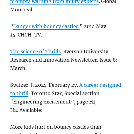
prompts warning from injury experts
. Global
Montreal.
“
Danger with bouncy castles.
” 2014 May
14. CHCH-TV.
The science of Thrills
. Ryerson University
Research and Innovation Newsletter. Issue 8:
March.
Switzer, J. 2014, February 27.
A career designed
to thrill
. Toronto Star, Special section
“Engineering excitement”, page H1,
H2. Available:
More kids hurt on bouncy castles than