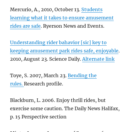
Mercurio, A., 2010, October 13.
Students
learning what it takes to ensure amusement
rides are safe
. Ryerson News and Events.
Understanding rider bahavior [sic] key to
keeping amusement park rides safe, enjoyable
.
2010, August 23. Science Daily.
Alternate link
Toye, S. 2007, March 23.
Bending the
rules.
Research profile.
Blackburn, L. 2006. Enjoy thrill rides, but
exercise some caution. The Daily News Halifax,
p. 15 Perspective section