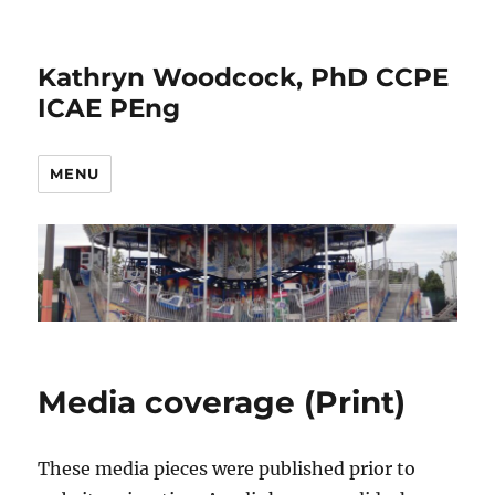
Kathryn Woodcock, PhD CCPE
ICAE PEng
MENU
Media coverage (Print)
These media pieces were published prior to