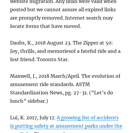
website migration. Any links were valid when
posted but we cannot assure all expired links
are promptly removed. Internet search may
locate items that have moved.
Daubs, K., 2018 August 23. The Zipper at 50:
Joy, thrills, and memoriesof a fateful ride and a
lost friend. Toronto Star.
Maxwell, J., 2018 March/April. The evolution of
amusement ride standards. ASTM
Standardization News, pg. 27-31. (“Let’s do
lunch” sidebar.)
Lui, K. 2017, July 17.
A growing list of accidents
is putting safety at amusement parks under the