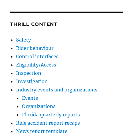
THRILL CONTENT
Safety
Rider behaviour
Control interfaces
Eligibility/Access
Inspection
Investigation
Industry events and organizations
Events
Organizations
Florida quarterly reports
Ride accident report recaps
News report template