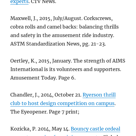
experts
. CTV News.
Maxwell, J., 2015, July/August. Corkscrews,
cobra rolls and camel backs: balancing thrills
and safety in the amusement ride industry.
ASTM Standardization News, pg. 21-23.
Oertley, K., 2015, January. The strength of AIMS
International is its volunteers and supporters.
Amusement Today. Page 6.
Chandler, J., 2014, October 21.
Ryerson thrill
club to host design competition on campus
.
The Eyeopener. Page 7 print;
Kozicka, P. 2014, May 14.
Bouncy castle ordeal