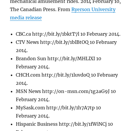
mechanical amusement rides. 2014 February 10,
The Canadian Press. From
Ryerson University
media release
CBC.ca http://bit.ly/1bktT7l 10 February 2014.
CTV News http://bit.ly/1blBtOQ 10 February
2014.
Brandon Sun http://bit.ly/MHLlXI 10
February 2014.
CHCH.com http://bit.ly/1luvdoQ 10 February
2014.
MSN News http://on-msn.com/1g2aG9J 10
February 2014.
MySask.com http://bit.ly/1h7A7tp 10
February 2014.
Hispanic Business http://bit.ly/1fWiNCj 10