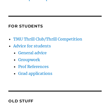
FOR STUDENTS
TMU Thrill Club/Thrill Competition
Advice for students
General advice
Groupwork
Prof References
Grad applications
OLD STUFF