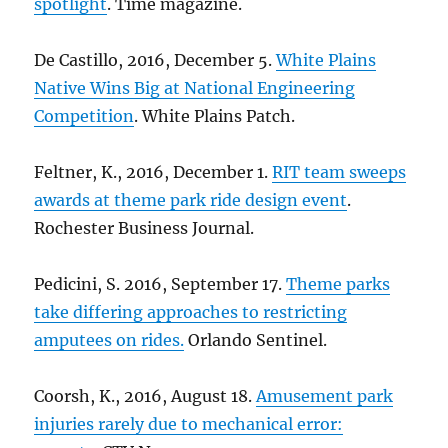
spotlight
. Time magazine.
De Castillo, 2016, December 5.
White Plains
Native Wins Big at National Engineering
Competition
. White Plains Patch.
Feltner, K., 2016, December 1.
RIT team sweeps
awards at theme park ride design event
.
Rochester Business Journal.
Pedicini, S. 2016, September 17.
Theme parks
take differing approaches to restricting
amputees on rides.
Orlando Sentinel.
Coorsh, K., 2016, August 18.
Amusement park
injuries rarely due to mechanical error: