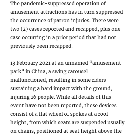
The pandemic-suppressed operation of
amusement attractions has in turn suppressed
the occurrence of patron injuries. There were
two (2) cases reported and recapped, plus one
case occurring in a prior period that had not
previously been recapped.
13 February 2021 at an unnamed “amusement
park” in China, a swing carousel
malfunctioned, resulting in some riders
sustaining a hard impact with the ground,
injuring 16 people. While all details of this
event have not been reported, these devices
consist of a flat wheel of spokes at a roof
height, from which seats are suspended usually
on chains, positioned at seat height above the