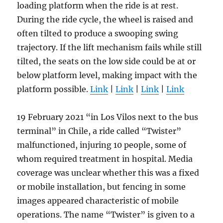
loading platform when the ride is at rest.
During the ride cycle, the wheel is raised and
often tilted to produce a swooping swing
trajectory. If the lift mechanism fails while still
tilted, the seats on the low side could be at or
below platform level, making impact with the
platform possible.
Link
|
Link
|
Link
|
Link
19 February 2021 “in Los Vilos next to the bus
terminal” in Chile, a ride called “Twister”
malfunctioned, injuring 10 people, some of
whom required treatment in hospital. Media
coverage was unclear whether this was a fixed
or mobile installation, but fencing in some
images appeared characteristic of mobile
operations. The name “Twister” is given to a