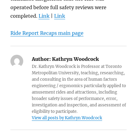
operated before full safety reviews were
completed.
Link
|
Link
Ride Report Recaps main page
Author:
Kathryn Woodcock
Dr. Kathryn Woodcock is Professor at Toronto
Metropolitan University, teaching, researching,
and consulting in the area of human factors
engineering / ergonomics particularly applied to
amusement rides and attractions, including
broader safety issues of performance, error,
investigation and inspection, and assessment of
eligibility to participate.
View all posts by Kathryn Woodcock