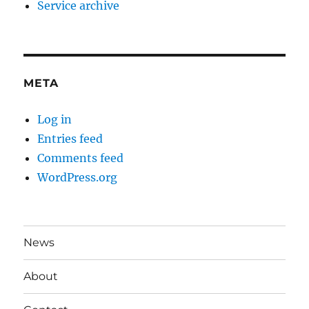
Service archive
META
Log in
Entries feed
Comments feed
WordPress.org
News
About