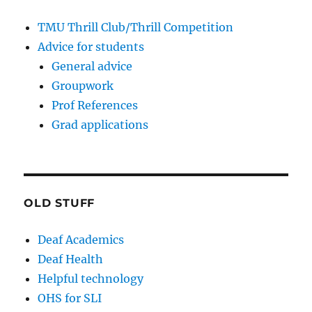
TMU Thrill Club/Thrill Competition
Advice for students
General advice
Groupwork
Prof References
Grad applications
OLD STUFF
Deaf Academics
Deaf Health
Helpful technology
OHS for SLI