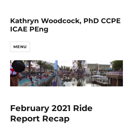
Kathryn Woodcock, PhD CCPE
ICAE PEng
MENU
February 2021 Ride
Report Recap