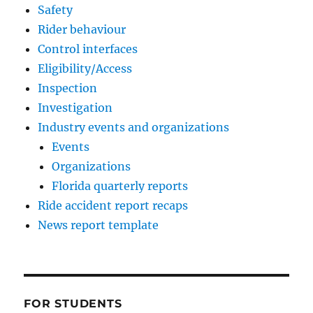
Safety
Rider behaviour
Control interfaces
Eligibility/Access
Inspection
Investigation
Industry events and organizations
Events
Organizations
Florida quarterly reports
Ride accident report recaps
News report template
FOR STUDENTS