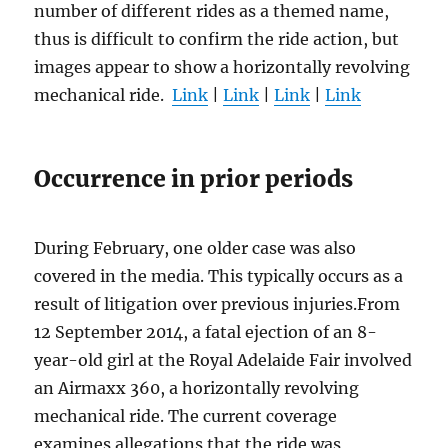
number of different rides as a themed name,
thus is difficult to confirm the ride action, but
images appear to show a horizontally revolving
mechanical ride.
Link
|
Link
|
Link
|
Link
Occurrence in prior periods
During February, one older case was also
covered in the media. This typically occurs as a
result of litigation over previous injuries.From
12 September 2014, a fatal ejection of an 8-
year-old girl at the Royal Adelaide Fair involved
an Airmaxx 360, a horizontally revolving
mechanical ride. The current coverage
examines allegations that the ride was