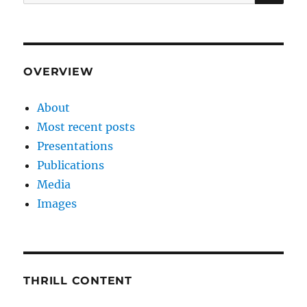
for:
OVERVIEW
About
Most recent posts
Presentations
Publications
Media
Images
THRILL CONTENT