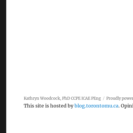
Kathryn Woodcock, PhD CCPE ICAE PEng
Proudly powe
This site is hosted by
blog.torontomu.ca
. Opin