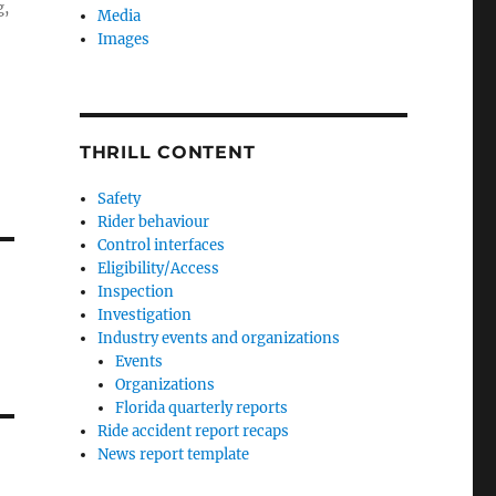
g,
Media
Images
THRILL CONTENT
Safety
Rider behaviour
Control interfaces
Eligibility/Access
Inspection
Investigation
Industry events and organizations
Events
Organizations
Florida quarterly reports
Ride accident report recaps
News report template