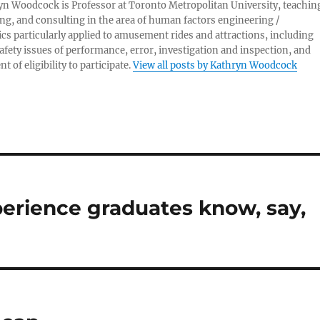
yn Woodcock is Professor at Toronto Metropolitan University, teachin
ng, and consulting in the area of human factors engineering /
s particularly applied to amusement rides and attractions, including
afety issues of performance, error, investigation and inspection, and
 of eligibility to participate.
View all posts by Kathryn Woodcock
rience graduates know, say,