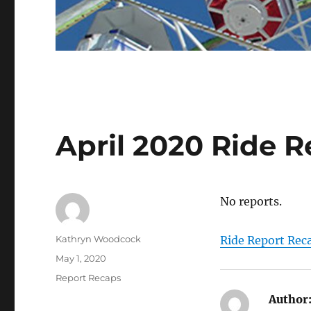
April 2020 Ride 
No reports.
Author
Kathryn Woodcock
Ride Report Rec
Posted
May 1, 2020
on
Categories
Report Recaps
Author