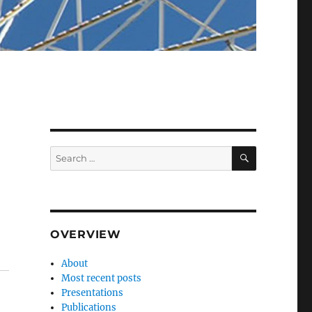
SEARCH
Search
for:
OVERVIEW
About
Most recent posts
Presentations
Publications