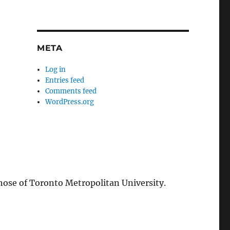
META
Log in
Entries feed
Comments feed
WordPress.org
those of Toronto Metropolitan University.