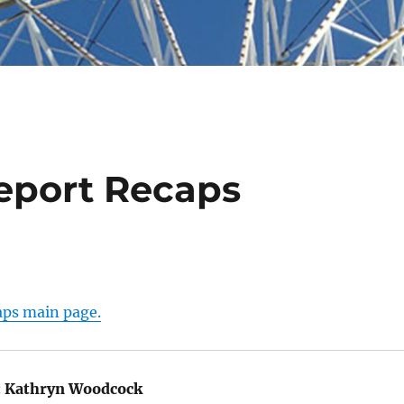
Report Recaps
aps main page.
:
Kathryn Woodcock