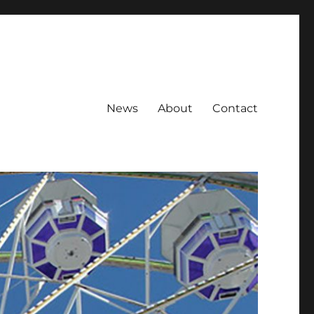
News
About
Contact