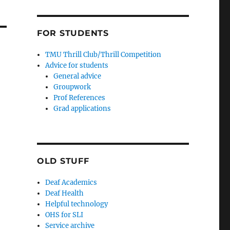
FOR STUDENTS
TMU Thrill Club/Thrill Competition
Advice for students
General advice
Groupwork
Prof References
Grad applications
OLD STUFF
Deaf Academics
Deaf Health
Helpful technology
OHS for SLI
Service archive