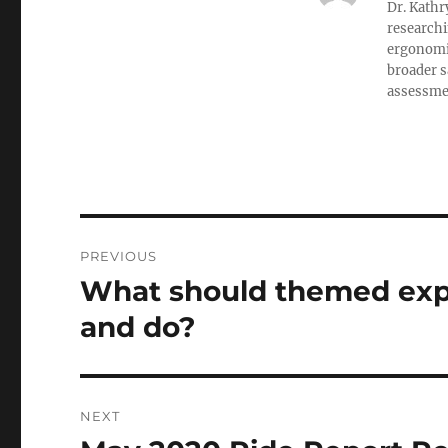
Dr. Kathr
researchi
ergonomic
broader s
assessment
Post
PREVIOUS
navigation
What should themed expe
Previous
post:
and do?
NEXT
Next