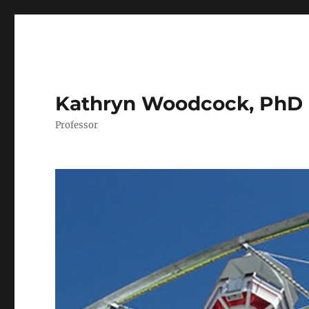
Kathryn Woodcock, PhD
Professor