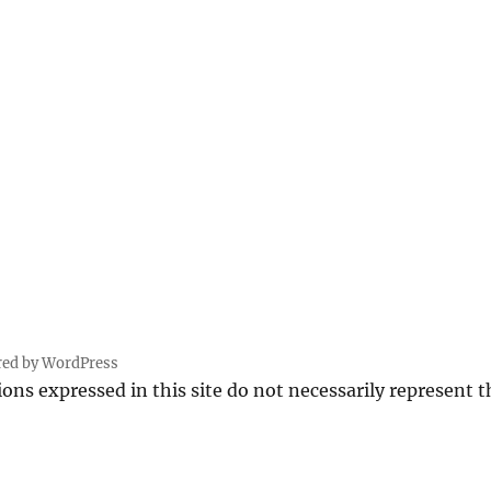
red by WordPress
ions expressed in this site do not necessarily represent 