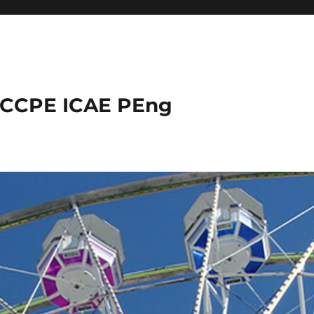
 CCPE ICAE PEng