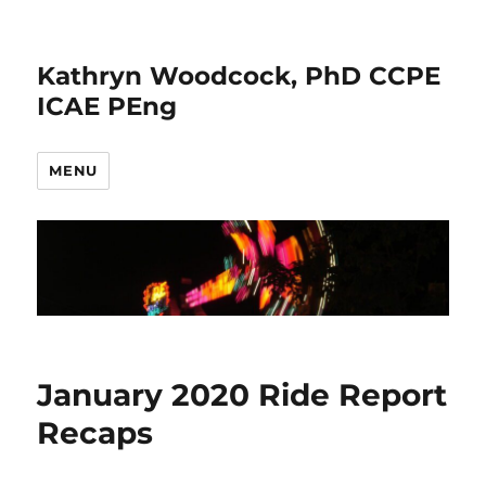
Kathryn Woodcock, PhD CCPE
ICAE PEng
MENU
January 2020 Ride Report
Recaps