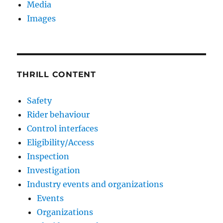
Media
Images
THRILL CONTENT
Safety
Rider behaviour
Control interfaces
Eligibility/Access
Inspection
Investigation
Industry events and organizations
Events
Organizations