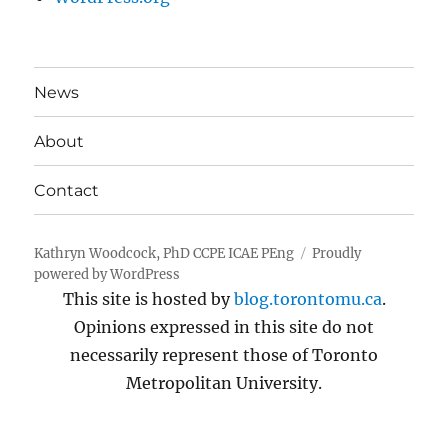
News
About
Contact
Kathryn Woodcock, PhD CCPE ICAE PEng
Proudly
powered by WordPress
This site is hosted by
blog.torontomu.ca
.
Opinions expressed in this site do not
necessarily represent those of Toronto
Metropolitan University.