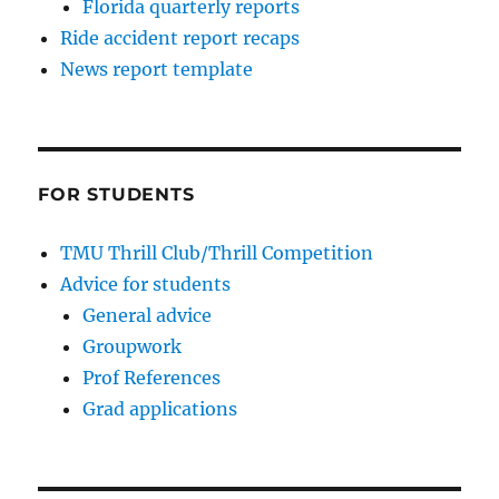
Florida quarterly reports
Ride accident report recaps
News report template
FOR STUDENTS
TMU Thrill Club/Thrill Competition
Advice for students
General advice
Groupwork
Prof References
Grad applications