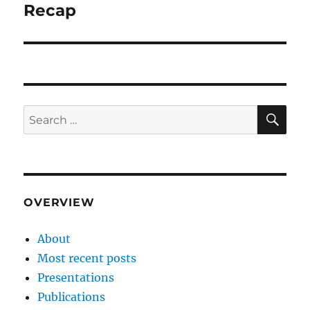
post:
Recap
SE
Search
for:
OVERVIEW
About
Most recent posts
Presentations
Publications