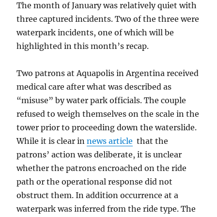
The month of January was relatively quiet with
three captured incidents. Two of the three were
waterpark incidents, one of which will be
highlighted in this month’s recap.
Two patrons at Aquapolis in Argentina received
medical care after what was described as
“misuse” by water park officials. The couple
refused to weigh themselves on the scale in the
tower prior to proceeding down the waterslide.
While it is clear in
news article
that the
patrons’ action was deliberate, it is unclear
whether the patrons encroached on the ride
path or the operational response did not
obstruct them. In addition occurrence at a
waterpark was inferred from the ride type. The