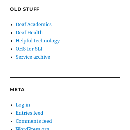
OLD STUFF
Deaf Academics
Deaf Health
Helpful technology
OHS for SLI
Service archive
META
Log in
Entries feed
Comments feed
WordPress.org