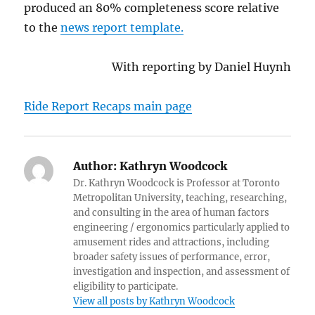
produced an 80% completeness score relative
to the
news report template.
With reporting by Daniel Huynh
Ride Report Recaps main page
Author:
Kathryn Woodcock
Dr. Kathryn Woodcock is Professor at Toronto
Metropolitan University, teaching, researching,
and consulting in the area of human factors
engineering / ergonomics particularly applied to
amusement rides and attractions, including
broader safety issues of performance, error,
investigation and inspection, and assessment of
eligibility to participate.
View all posts by Kathryn Woodcock