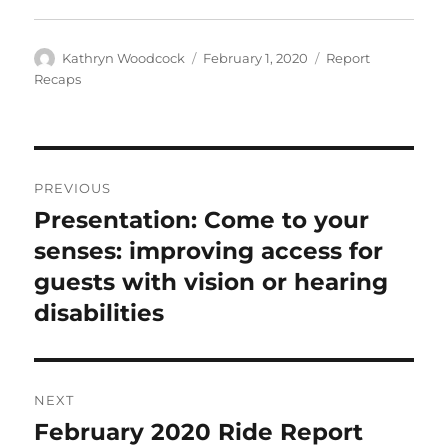
Author
Posted
Categories
Kathryn Woodcock
February 1, 2020
Report
on
Recaps
Post
PREVIOUS
navigation
Presentation: Come to your
Previous
post:
senses: improving access for
guests with vision or hearing
disabilities
NEXT
February 2020 Ride Report
Next