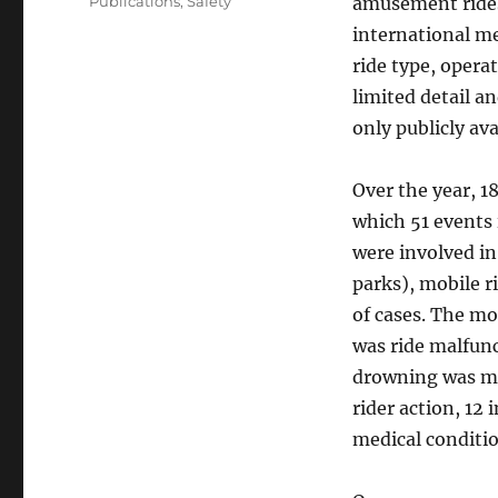
Categories
Publications
,
Safety
amusement rides.
international me
ride type, opera
limited detail a
only publicly ava
Over the year, 1
which 51 events 
were involved i
parks), mobile r
of cases. The m
was ride malfunc
drowning was mo
rider action, 12 
medical conditio