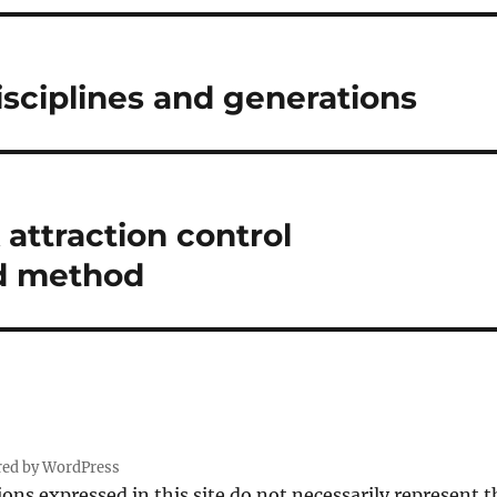
sciplines and generations
attraction control
d method
red by WordPress
ions expressed in this site do not necessarily represent 