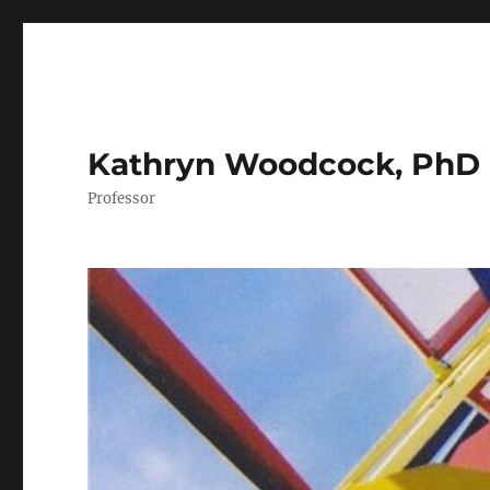
Kathryn Woodcock, PhD
Professor