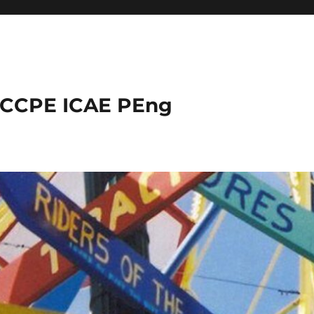
 CCPE ICAE PEng