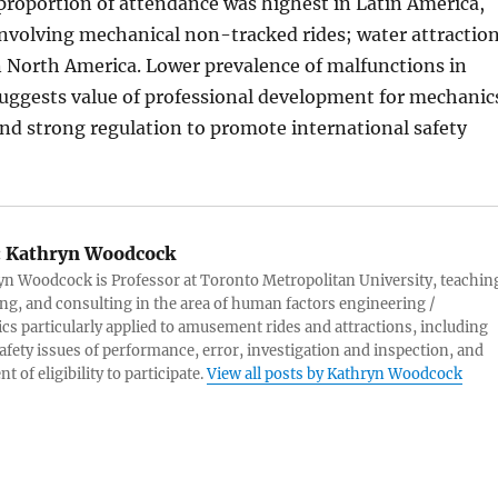
proportion of attendance was highest in Latin America,
nvolving mechanical non-tracked rides; water attractio
 North America. Lower prevalence of malfunctions in
uggests value of professional development for mechanic
nd strong regulation to promote international safety
:
Kathryn Woodcock
yn Woodcock is Professor at Toronto Metropolitan University, teachin
ng, and consulting in the area of human factors engineering /
s particularly applied to amusement rides and attractions, including
afety issues of performance, error, investigation and inspection, and
 of eligibility to participate.
View all posts by Kathryn Woodcock