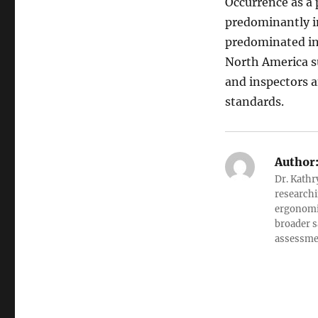
Occurrence as a 
predominantly i
predominated in
North America s
and inspectors a
standards.
Author
Dr. Kathr
researchi
ergonomic
broader s
assessment