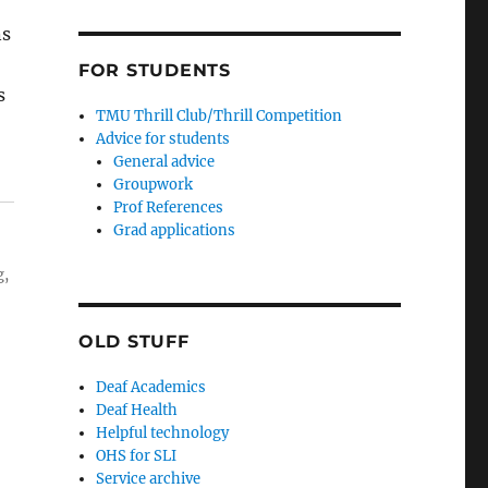
ns
FOR STUDENTS
s
TMU Thrill Club/Thrill Competition
Advice for students
General advice
Groupwork
Prof References
Grad applications
g,
OLD STUFF
Deaf Academics
Deaf Health
Helpful technology
OHS for SLI
Service archive