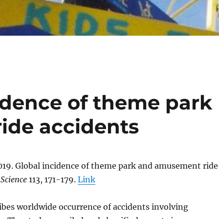
cidence of theme park
ide accidents
019. Global incidence of theme park and amusement ride
 Science
113, 171-179.
Link
ibes worldwide occurrence of accidents involving