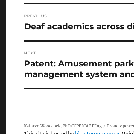
Post
PREVIOUS
navigation
Deaf academics across di
Previous
post:
NEXT
Patent: Amusement park 
Next
post:
management system an
Kathryn Woodcock, PhD CCPE ICAE PEng
Proudly powe
This site is hosted by
blog.torontomu.ca
. Opin