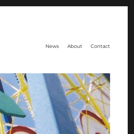
News
About
Contact