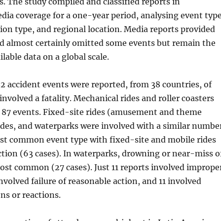
 The study compiled and classified reports in
dia coverage for a one-year period, analysing event type
tion type, and regional location. Media reports provided
nd almost certainly omitted some events but remain the
ilable data on a global scale.
82 accident events were reported, from 38 countries, of
involved a fatality. Mechanical rides and roller coasters
n 87 events. Fixed-site rides (amusement and theme
ides, and waterparks were involved with a similar numbe
ost common event type with fixed-site and mobile rides
tion (63 cases). In waterparks, drowning or near-miss o
st common (27 cases). Just 11 reports involved imprope
involved failure of reasonable action, and 11 involved
ns or reactions.