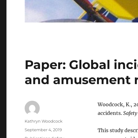
Paper: Global in
and amusement r
Woodcock, K., 2
accidents.
Safety
Author
Kathryn Woodcock
Posted
September 4, 2019
This study descr
on