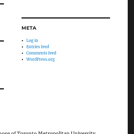
META
Log in
Entries feed
Comments feed
WordPress.org
those of Toronto Metropolitan University.