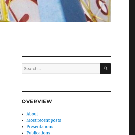
SEARCH
Search
for:
OVERVIEW
About
Most recent posts
Presentations
Publications