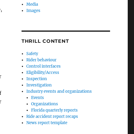
Media
,
Images
THRILL CONTENT
Safety
Rider behaviour
Control interfaces
Eligibility/Access
r
Inspection
Investigation
Industry events and organizations
f
Events
r
Organizations
Florida quarterly reports
Ride accident report recaps
News report template