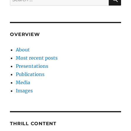
for:
OVERVIEW
About
Most recent posts
Presentations
Publications
Media
Images
THRILL CONTENT