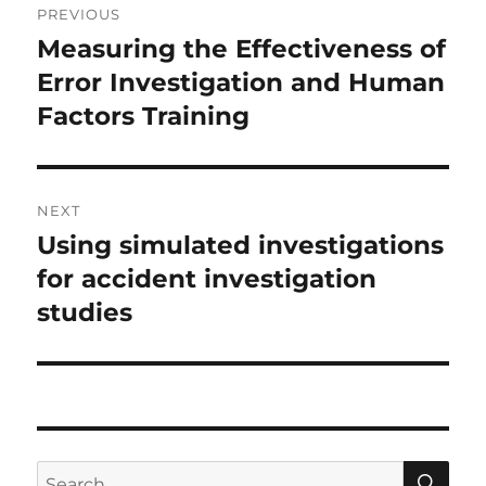
PREVIOUS
navigation
Measuring the Effectiveness of
Previous
post:
Error Investigation and Human
Factors Training
NEXT
Using simulated investigations
Next
post:
for accident investigation
studies
SE
Search