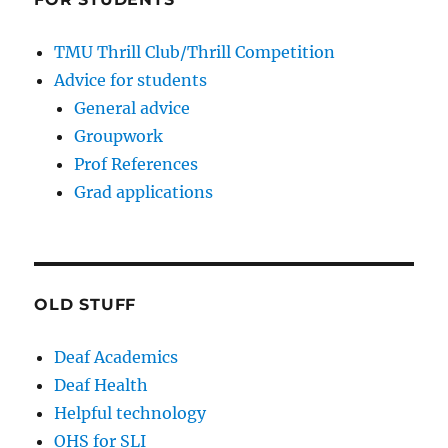
TMU Thrill Club/Thrill Competition
Advice for students
General advice
Groupwork
Prof References
Grad applications
OLD STUFF
Deaf Academics
Deaf Health
Helpful technology
OHS for SLI