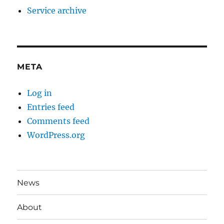
Service archive
META
Log in
Entries feed
Comments feed
WordPress.org
News
About