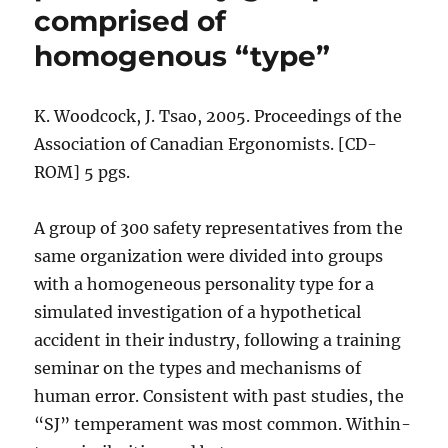
comprised of
homogenous “type”
K. Woodcock, J. Tsao, 2005. Proceedings of the
Association of Canadian Ergonomists. [CD-
ROM] 5 pgs.
A group of 300 safety representatives from the
same organization were divided into groups
with a homogeneous personality type for a
simulated investigation of a hypothetical
accident in their industry, following a training
seminar on the types and mechanisms of
human error. Consistent with past studies, the
“SJ” temperament was most common. Within-