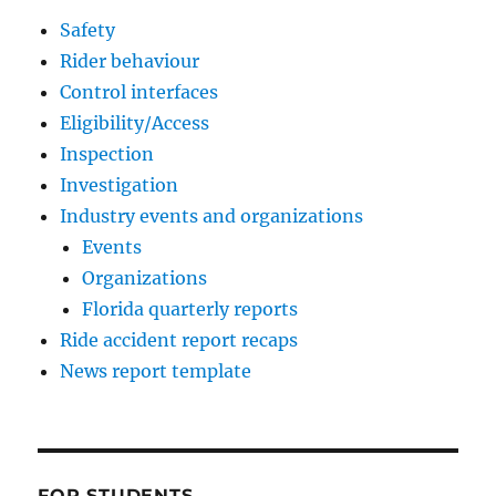
Safety
Rider behaviour
Control interfaces
Eligibility/Access
Inspection
Investigation
Industry events and organizations
Events
Organizations
Florida quarterly reports
Ride accident report recaps
News report template
FOR STUDENTS