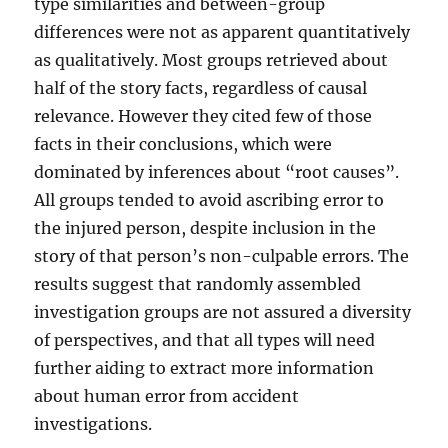
type similarities and between-group
differences were not as apparent quantitatively
as qualitatively. Most groups retrieved about
half of the story facts, regardless of causal
relevance. However they cited few of those
facts in their conclusions, which were
dominated by inferences about “root causes”.
All groups tended to avoid ascribing error to
the injured person, despite inclusion in the
story of that person’s non-culpable errors. The
results suggest that randomly assembled
investigation groups are not assured a diversity
of perspectives, and that all types will need
further aiding to extract more information
about human error from accident
investigations.