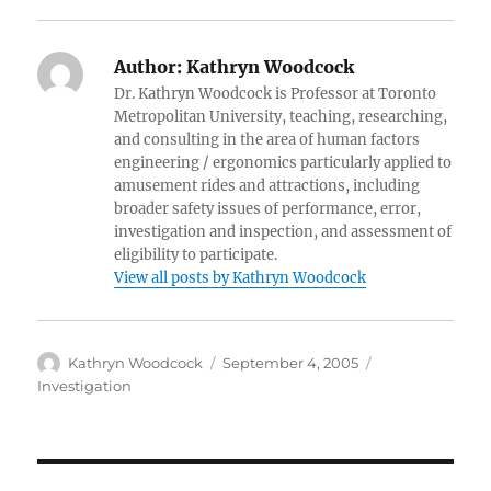
Author:
Kathryn Woodcock
Dr. Kathryn Woodcock is Professor at Toronto
Metropolitan University, teaching, researching,
and consulting in the area of human factors
engineering / ergonomics particularly applied to
amusement rides and attractions, including
broader safety issues of performance, error,
investigation and inspection, and assessment of
eligibility to participate.
View all posts by Kathryn Woodcock
Author
Posted
Categories
Kathryn Woodcock
September 4, 2005
on
Investigation
Post