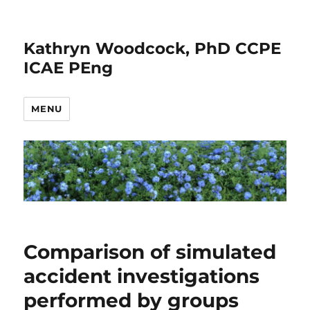
Kathryn Woodcock, PhD CCPE
ICAE PEng
MENU
Comparison of simulated
accident investigations
performed by groups