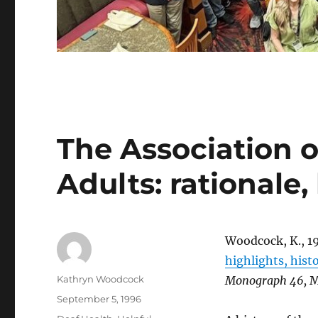
The Association 
Adults: rationale,
Woodcock, K., 1
highlights, hist
Author
Kathryn Woodcock
Monograph 46,
M
Posted
September 5, 1996
on