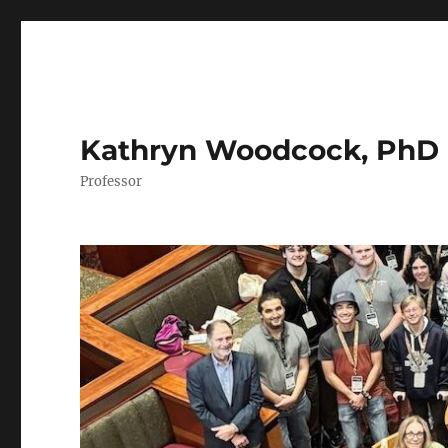
Kathryn Woodcock, PhD
Professor