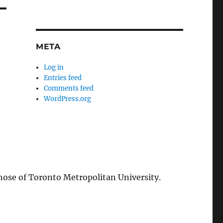
META
Log in
Entries feed
Comments feed
WordPress.org
those of Toronto Metropolitan University.