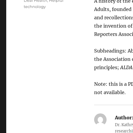
Categories
Deaf Health
,
Helpful
A history of the
technology
Adults, founded 
and recollections
the invention of
Reporters Assoc
Subheadings: Ab
the Association
principles;
ALDA
Note: this is a 
not available.
Author
Dr. Kathr
researchi