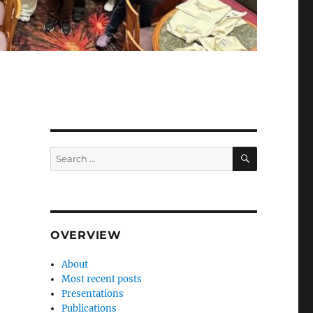
SEARCH
Search
for:
OVERVIEW
About
Most recent posts
Presentations
Publications