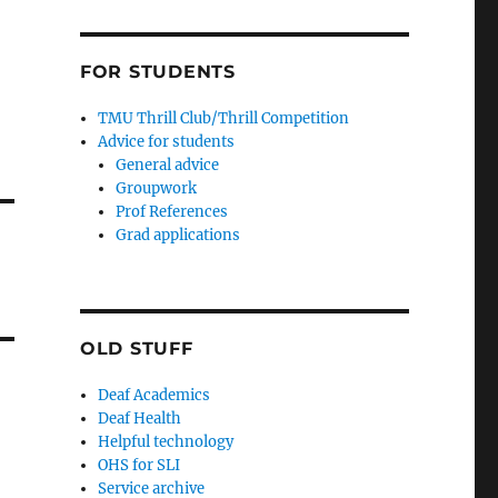
FOR STUDENTS
TMU Thrill Club/Thrill Competition
Advice for students
General advice
Groupwork
Prof References
Grad applications
OLD STUFF
Deaf Academics
Deaf Health
Helpful technology
OHS for SLI
Service archive