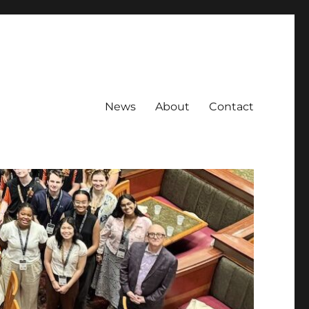
News
About
Contact