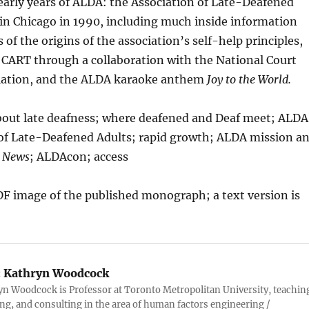
 early years of ALDA: the Association of Late-Deafened
in Chicago in 1990, including much inside information
 of the origins of the association’s self-help principles,
 CART through a collaboration with the National Court
iation, and the ALDA karaoke anthem
Joy to the World.
out late deafness; where deafened and Deaf meet; ALDA
 of Late-Deafened Adults; rapid growth; ALDA mission a
 News
; ALDAcon; access
PDF image of the published monograph; a text version is
:
Kathryn Woodcock
yn Woodcock is Professor at Toronto Metropolitan University, teachin
ng, and consulting in the area of human factors engineering /