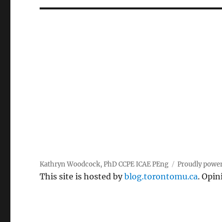
Kathryn Woodcock, PhD CCPE ICAE PEng
Proudly powe
This site is hosted by
blog.torontomu.ca
. Opin