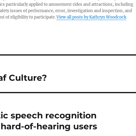
s particularly applied to amusement rides and attractions, including
afety issues of performance, error, investigation and inspection, and
 of eligibility to participate.
View all posts by Kathryn Woodcock
af Culture?
c speech recognition
 hard-of-hearing users