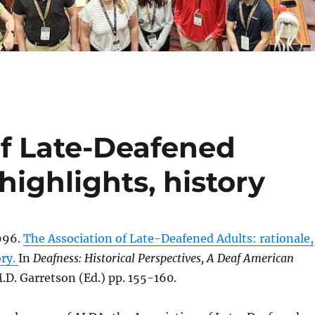
of Late-Deafened
 highlights, history
996.
The Association of Late-Deafened Adults: rationale,
ory.
In
Deafness: Historical Perspectives, A Deaf American
.D. Garretson (Ed.) pp. 155-160.