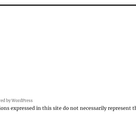
red by WordPress
ions expressed in this site do not necessarily represent 