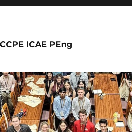
 CCPE ICAE PEng