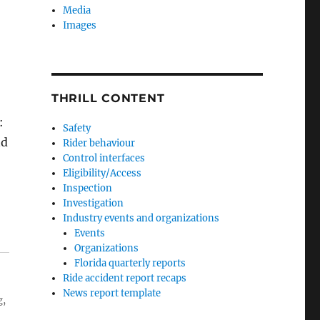
Media
Images
THRILL CONTENT
:
Safety
nd
Rider behaviour
Control interfaces
Eligibility/Access
Inspection
Investigation
Industry events and organizations
Events
Organizations
Florida quarterly reports
Ride accident report recaps
News report template
g,