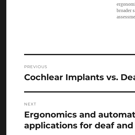
ergonomic
broader s
assessment
Post
PREVIOUS
navigation
Cochlear Implants vs. De
Previous
post:
NEXT
Ergonomics and automati
Next
post:
applications for deaf and