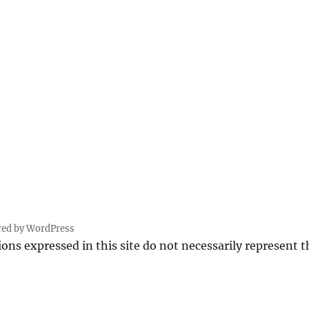
PRE
VIOU
S
PAG
E
red by WordPress
ions expressed in this site do not necessarily represent 