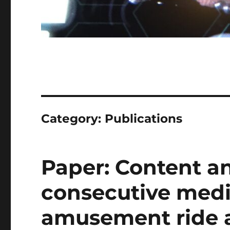
Category:
Publications
Paper: Content an
consecutive medi
amusement ride 