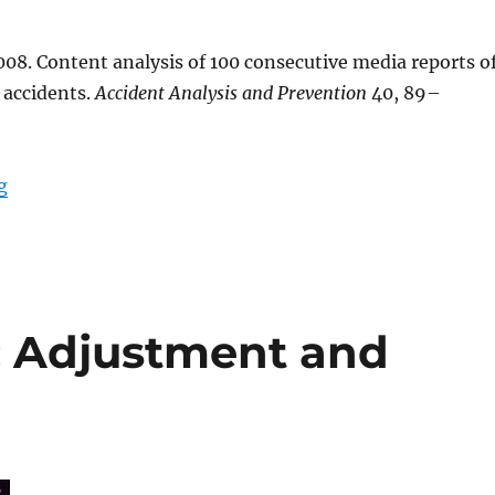
08. Content analysis of 100 consecutive media reports o
accidents.
Accident Analysis and Prevention
40, 89–
“Paper: Content analysis of 100 consecutive media rep
g
: Adjustment and