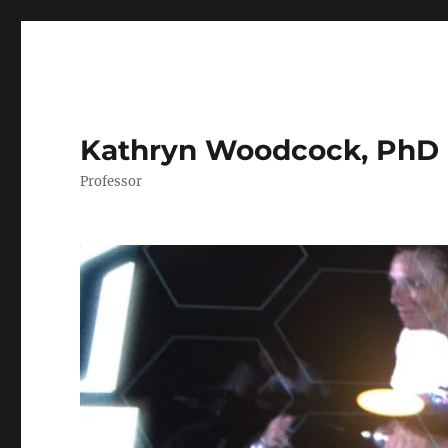
Kathryn Woodcock, PhD
Professor