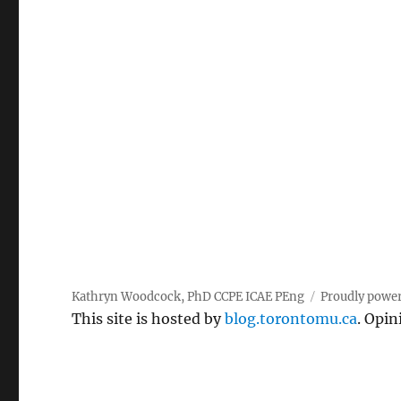
pagination
Kathryn Woodcock, PhD CCPE ICAE PEng
Proudly powe
This site is hosted by
blog.torontomu.ca
. Opin