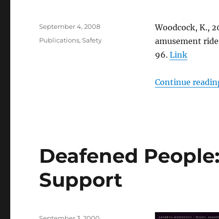
Posted
September 4, 2008
Woodcock, K., 20
on
Categories
Publications
,
Safety
amusement ride 
96.
Link
Continue readin
Deafened People
Support
Posted
September 3, 2000