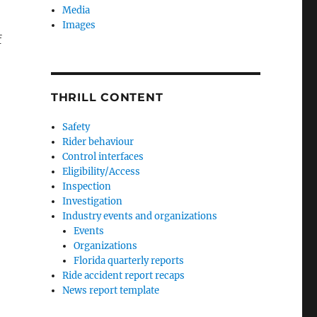
Media
Images
f
THRILL CONTENT
orts of amusement ride accidents”
Safety
Rider behaviour
Control interfaces
Eligibility/Access
Inspection
Investigation
Industry events and organizations
Events
Organizations
Florida quarterly reports
Ride accident report recaps
News report template