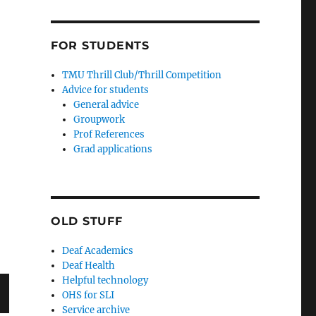
FOR STUDENTS
TMU Thrill Club/Thrill Competition
Advice for students
General advice
Groupwork
Prof References
Grad applications
OLD STUFF
Deaf Academics
Deaf Health
Helpful technology
OHS for SLI
Service archive