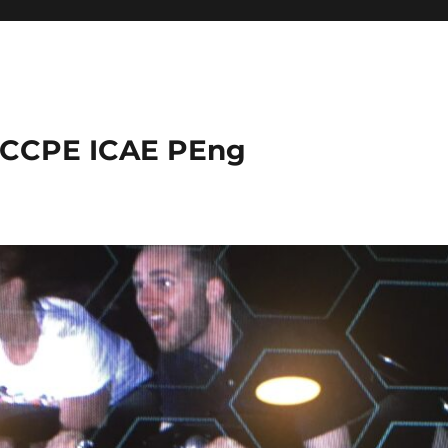
 CCPE ICAE PEng