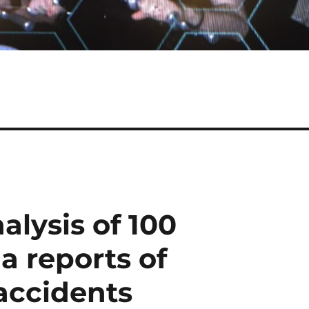
alysis of 100
a reports of
accidents