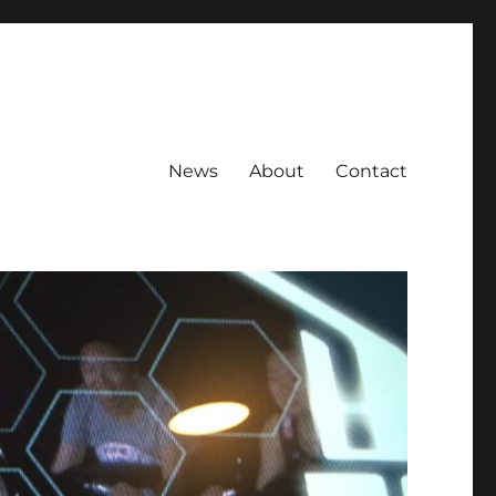
News
About
Contact