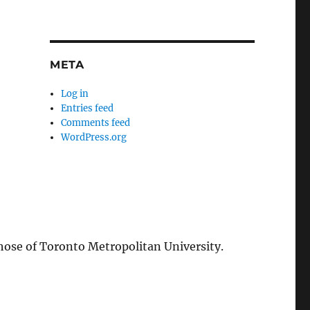
META
Log in
Entries feed
Comments feed
WordPress.org
those of Toronto Metropolitan University.