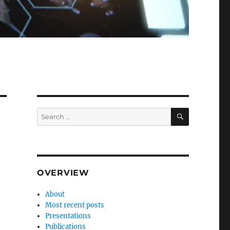
SEARCH
Search
for:
OVERVIEW
About
Most recent posts
Presentations
Publications