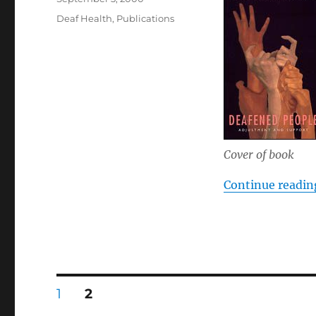
on
Categories
Deaf Health
,
Publications
Cover of book
Continue readin
Posts
PAGE
PAGE
1
2