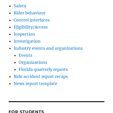
Safety
Rider behaviour
Control interfaces
Eligibility/Access
Inspection
Investigation
Industry events and organizations
Events
Organizations
Florida quarterly reports
Ride accident report recaps
News report template
FOR STUDENTS