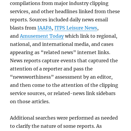
compilations from major industry clipping
services, and other headlines linked from these
reports. Sources included daily news email
blasts from
IAAPA
,
ITPS Leisure News
,
and
Amusement Today
which link to regional,
national, and international media, and cases
appearing as “related news” internet links.
News reports capture events that captured the
attention of a reporter and pass the
“newsworthiness” assessment by an editor,
and then come to the attention of the clipping
service sources, or related-news link sidebars
on those articles.
Additional searches were performed as needed
to clarify the nature of some reports. As