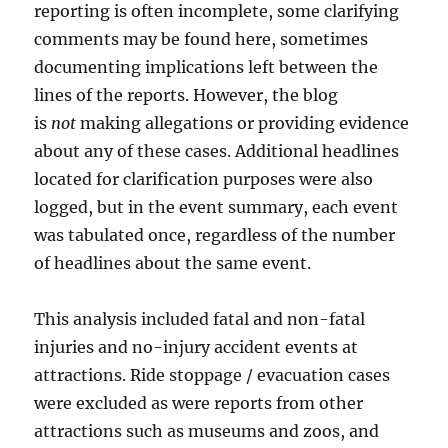
reporting is often incomplete, some clarifying
comments may be found here, sometimes
documenting implications left between the
lines of the reports. However, the blog
is
not
making allegations or providing evidence
about any of these cases. Additional headlines
located for clarification purposes were also
logged, but in the event summary, each event
was tabulated once, regardless of the number
of headlines about the same event.
This analysis included fatal and non-fatal
injuries and no-injury accident events at
attractions. Ride stoppage / evacuation cases
were excluded as were reports from other
attractions such as museums and zoos, and