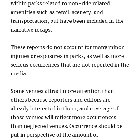
within parks related to non-ride related
amenities such as retail, scenery, and
transportation, but have been included in the
narrative recaps.
These reports do not account for many minor
injuries or exposures in parks, as well as more
serious occurrences that are not reported in the
media.
Some venues attract more attention than
others because reporters and editors are
already interested in them, and coverage of
those venues will reflect more occurrences
than neglected venues. Occurrence should be
put in perspective of the amount of