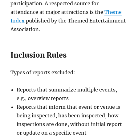
participation. A respected source for
attendance at major attractions is the
Theme
Index
published by the Themed Entertainment
Association.
Inclusion Rules
Types of reports excluded:
Reports that summarize multiple events,
e.g., overview reports
Reports that inform that event or venue is
being inspected, has been inspected, how
inspections are done, without initial report
or update on a specific event