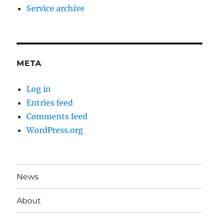
Service archive
META
Log in
Entries feed
Comments feed
WordPress.org
News
About