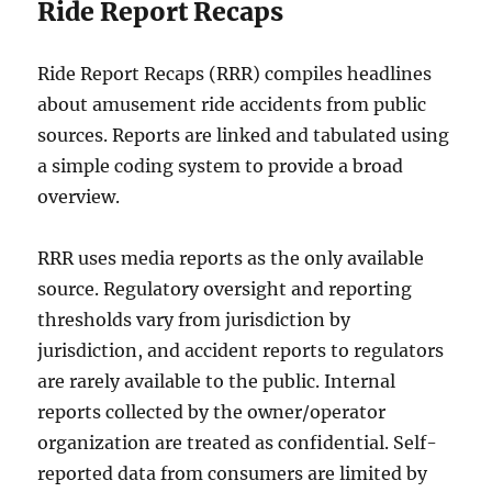
Ride Report Recaps
Ride Report Recaps (RRR) compiles headlines
about amusement ride accidents from public
sources. Reports are linked and tabulated using
a simple coding system to provide a broad
overview.
RRR uses media reports as the only available
source. Regulatory oversight and reporting
thresholds vary from jurisdiction by
jurisdiction, and accident reports to regulators
are rarely available to the public. Internal
reports collected by the owner/operator
organization are treated as confidential. Self-
reported data from consumers are limited by