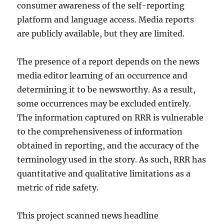
consumer awareness of the self-reporting
platform and language access. Media reports
are publicly available, but they are limited.
The presence of a report depends on the news
media editor learning of an occurrence and
determining it to be newsworthy. As a result,
some occurrences may be excluded entirely.
The information captured on RRR is vulnerable
to the comprehensiveness of information
obtained in reporting, and the accuracy of the
terminology used in the story. As such, RRR has
quantitative and qualitative limitations as a
metric of ride safety.
This project scanned news headline