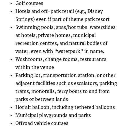
Golf courses
Hotels and off-park retail (e.g., Disney
Springs) even if part of theme park resort
Swimming pools, spas/hot tubs, waterslides
at hotels, private homes, municipal
recreation centres, and natural bodies of
water, even with “waterpark” in name.
Washrooms, change rooms, restaurants
within the venue
Parking lot, transportation station, or other
adjacent facilities such as escalators, parking
trams, monorails, ferry boats to and from
parks or between lands
Hot air balloon, including tethered balloons
Municipal playgrounds and parks
Offroad vehicle courses