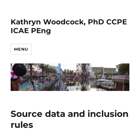
Kathryn Woodcock, PhD CCPE
ICAE PEng
MENU
Source data and inclusion
rules