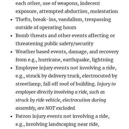
each other, use of weapons, indecent
exposure, attempted abduction, molestation
Thefts, break-ins, vandalism, trespassing
outside of operating hours
Bomb threats and other events affecting or
threatening public safety/security
Weather based events, damage, and recovery
from e.g., hurricane, earthquake, lightning
Employee injury events not involving a ride,
e.g., struck by delivery truck, electrocuted by
streetlamp, fall off roof of building.
Injury to
employee directly involving a ride, such as
struck by ride vehicle, electrocution during
assembly, are NOT excluded.
Patron injury events not involving a ride,
e.g., involving landscaping near ride,