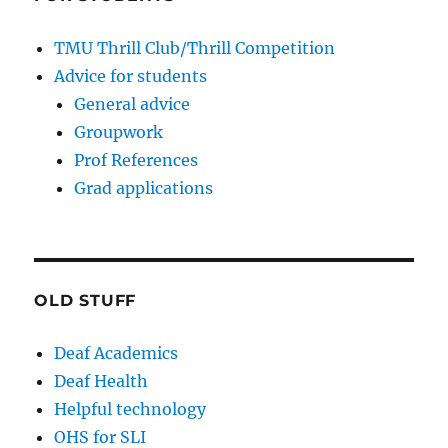
TMU Thrill Club/Thrill Competition
Advice for students
General advice
Groupwork
Prof References
Grad applications
OLD STUFF
Deaf Academics
Deaf Health
Helpful technology
OHS for SLI