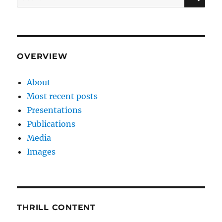
for:
OVERVIEW
About
Most recent posts
Presentations
Publications
Media
Images
THRILL CONTENT