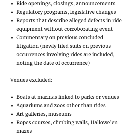
Ride openings, closings, announcements
Regulatory programs, legislative changes
Reports that describe alleged defects in ride
equipment without corroborating event
Commentary on previous concluded
litigation (newly filed suits on previous
occurrences involving rides are included,
noting the date of occurrence)
Venues excluded:
Boats at marinas linked to parks or venues
Aquariums and zoos other than rides
Art galleries, museums
Ropes courses, climbing walls, Hallowe’en
mazes