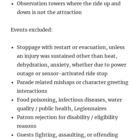
Observation towers where the ride up and
down is not the attraction
Events excluded:
Stoppage with restart or evacuation, unless
an injury was sustained other than heat,
dehydration, anxiety, whether due to power
outage or sensor-activated ride stop
Parade related mishaps or character greeting
interactions
Food poisoning, infectious diseases, water
quality / public health, Legionnaires
Patron rejection for disability / eligibility
reasons
Guests fighting, assaulting, or offending