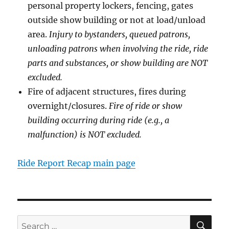
personal property lockers, fencing, gates
outside show building or not at load/unload
area.
Injury to bystanders, queued patrons,
unloading patrons when involving the ride, ride
parts and substances, or show building are NOT
excluded.
Fire of adjacent structures, fires during
overnight/closures.
Fire of ride or show
building occurring during ride (e.g., a
malfunction) is NOT excluded.
Ride Report Recap main page
SE
Search